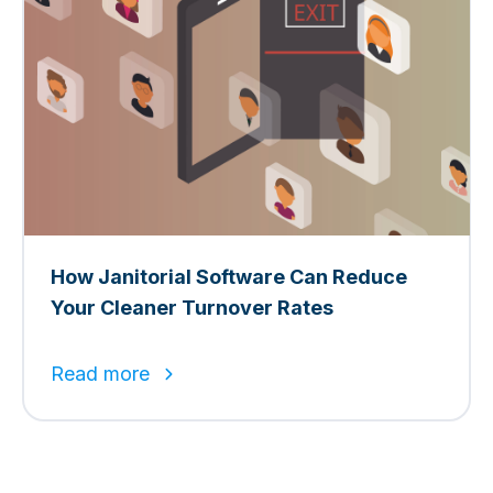
How Janitorial Software Can Reduce
Your Cleaner Turnover Rates
Read more