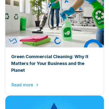
Green Commercial Cleaning: Why It
Matters for Your Business and the
Planet
Read more