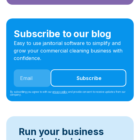
Subscribe to our blog
Easy to use janitorial software to simplify and
grow your commercial cleaning business with
confidence.
By subscribing you agree to with our
privacy policy
and provide consent to receive updates from our
company.
Run your business