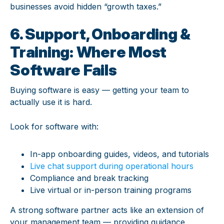
businesses avoid hidden “growth taxes.”
6. Support, Onboarding &
Training: Where Most
Software Fails
Buying software is easy — getting your team to
actually use it is hard.
Look for software with:
In-app onboarding guides, videos, and tutorials
Live chat support during operational hours
Compliance and break tracking
Live virtual or in-person training programs
A strong software partner acts like an extension of
your management team — providing guidance,