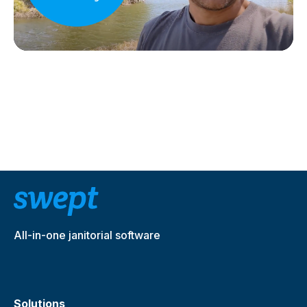
All-in-one janitorial software
Solutions