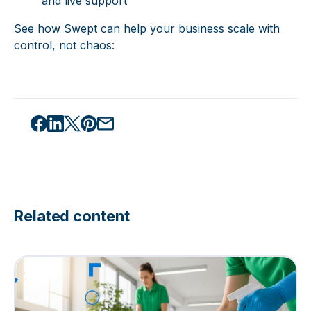
and live support
See how Swept can help your business scale with
control, not chaos:
Related content