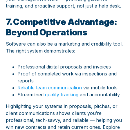
training, and proactive support, not just a help desk.
7. Competitive Advantage:
Beyond Operations
Software can also be
a marketing and credibility tool.
The right system demonstrates:
Professional digital proposals and invoices
Proof of completed work via inspections and
reports
Reliable team communication
via mobile tools
Streamlined
quality tracking
and accountability
Highlighting your systems in proposals, pitches, or
client communications shows clients you’re
professional, tech-savvy, and reliable — helping you
win new contracts and retain current ones. Explore