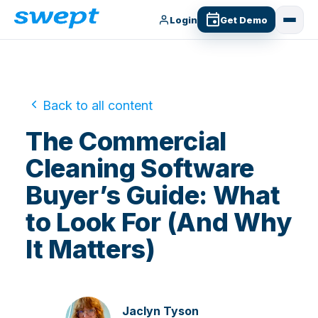
Login
Get Demo
Back to all content
The Commercial
Cleaning Software
Buyer’s Guide: What
to Look For (And Why
It Matters)
Jaclyn Tyson