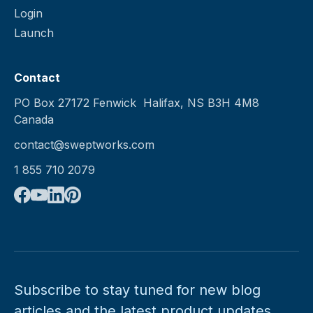
Login
Launch
Contact
PO Box 27172 Fenwick Halifax, NS B3H 4M8
Canada
contact@sweptworks.com
1 855 710 2079
Subscribe to stay tuned for new blog
articles and the latest product updates.