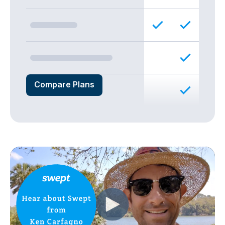
Compare Plans