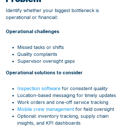
Identify whether your biggest bottleneck is
operational or financial:
Operational challenges
Missed tasks or shifts
Quality complaints
Supervisor oversight gaps
Operational solutions to consider
Inspection software
for consistent quality
Location-based messaging for timely updates
Work orders and one-off service tracking
Mobile crew management
for field oversight
Optional: inventory tracking, supply chain
insights, and KPI dashboards