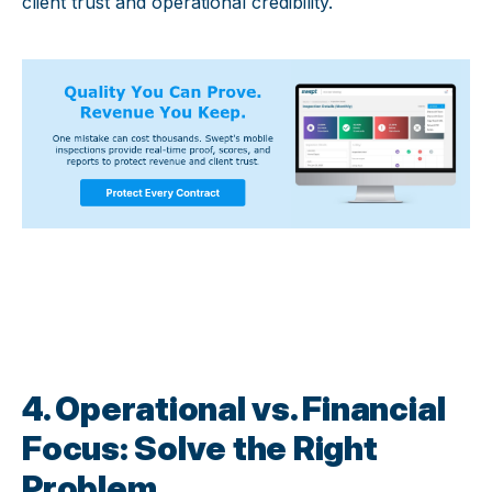
client trust and operational credibility.
4. Operational vs. Financial
Focus: Solve the Right
Problem