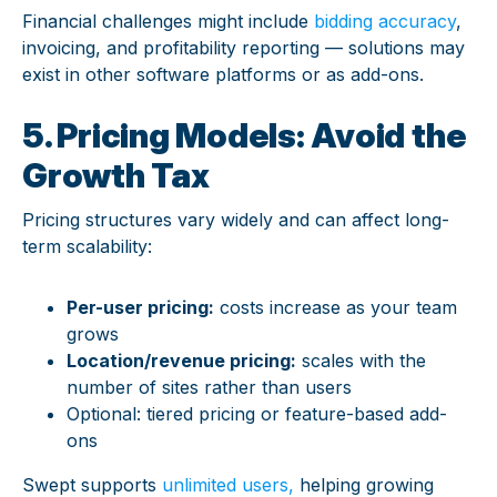
Financial challenges might include
bidding accuracy
,
invoicing, and profitability reporting — solutions may
exist in other software platforms or as add-ons.
5. Pricing Models: Avoid the
Growth Tax
Pricing structures vary widely and can affect long-
term scalability:
Per-user pricing:
costs increase as your team
grows
Location/revenue pricing:
scales with the
number of sites rather than users
Optional: tiered pricing or feature-based add-
ons
Swept supports
unlimited users,
helping growing