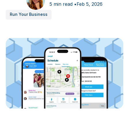
5 min read •
Feb 5, 2026
Run Your Business