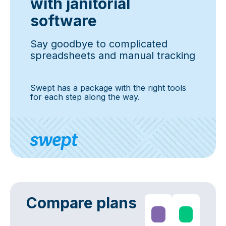
with janitorial
software
Say goodbye to complicated
spreadsheets and manual tracking
Swept has a package with the right tools
for each step along the way.
Compare plans