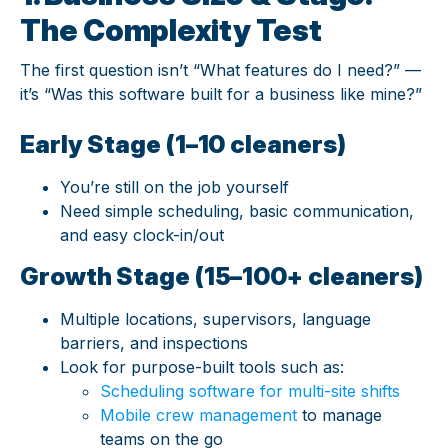
The Complexity Test
The first question isn’t “What features do I need?” —
it’s “Was this software built for a business like mine?”
Early Stage (1–10 cleaners)
You’re still on the job yourself
Need simple scheduling, basic communication,
and easy clock-in/out
Growth Stage (15–100+ cleaners)
Multiple locations, supervisors, language
barriers, and inspections
Look for purpose-built tools such as:
Scheduling software for multi-site shifts
Mobile crew management
to manage
teams on the go