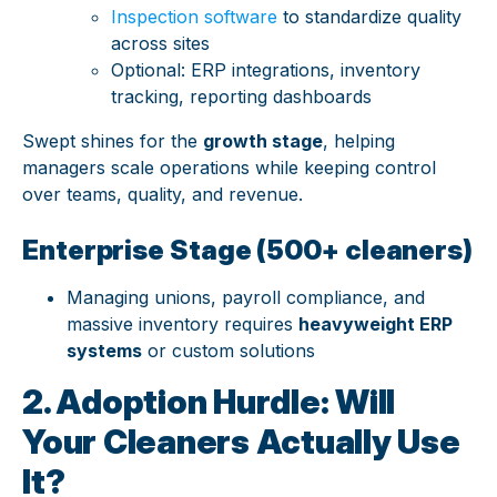
Inspection software
to standardize quality
across sites
Optional: ERP integrations, inventory
tracking, reporting dashboards
Swept shines for the
growth stage
, helping
managers scale operations while keeping control
over teams, quality, and revenue.
Enterprise Stage (500+ cleaners)
Managing unions, payroll compliance, and
massive inventory requires
heavyweight ERP
systems
or custom solutions
2. Adoption Hurdle: Will
Your Cleaners Actually Use
It?