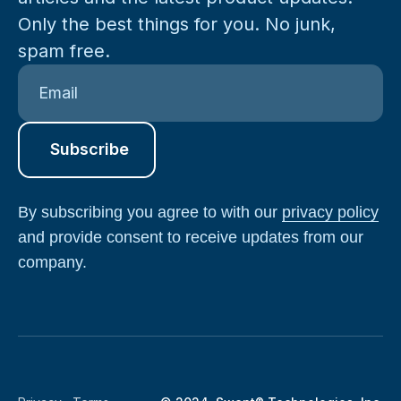
Only the best things for you. No junk,
spam free.
By subscribing you agree to with our
privacy policy
and provide consent to receive updates from our
company.