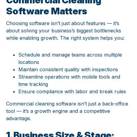
Software Matters
Choosing software isn’t just about features — it’s
about solving your business’s biggest bottlenecks
while enabling growth. The right system helps you:
Schedule and manage teams across multiple
locations
Maintain consistent quality with inspections
Streamline operations with mobile tools and
time tracking
Ensure compliance with labor and break rules
Commercial cleaning software isn’t just a back-office
tool — it’s a growth engine and a competitive
advantage.
1. Business Size & Stage: