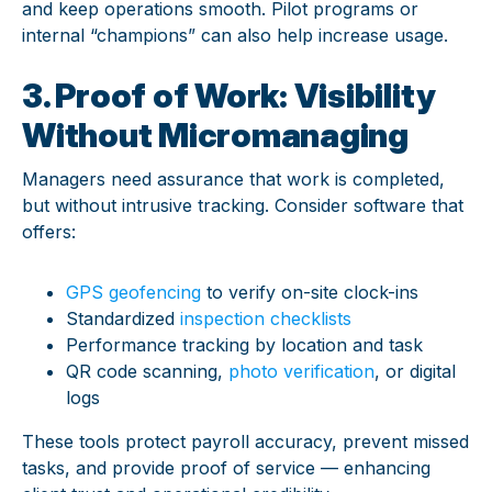
and keep operations smooth. Pilot programs or
internal “champions” can also help increase usage.
3. Proof of Work: Visibility
Without Micromanaging
Managers need assurance that work is completed,
but without intrusive tracking. Consider software that
offers:
GPS geofencing
to verify on-site clock-ins
Standardized
inspection checklists
Performance tracking by location and task
QR code scanning,
photo verification
, or digital
logs
These tools protect payroll accuracy, prevent missed
tasks, and provide proof of service — enhancing