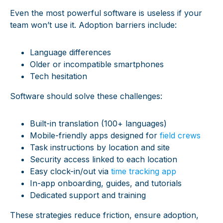
Even the most powerful software is useless if your
team won’t use it. Adoption barriers include:
Language differences
Older or incompatible smartphones
Tech hesitation
Software should solve these challenges:
Built-in translation (100+ languages)
Mobile-friendly apps designed for
field crews
Task instructions by location and site
Security access linked to each location
Easy clock-in/out via
time tracking app
In-app onboarding, guides, and tutorials
Dedicated support and training
These strategies reduce friction, ensure adoption,