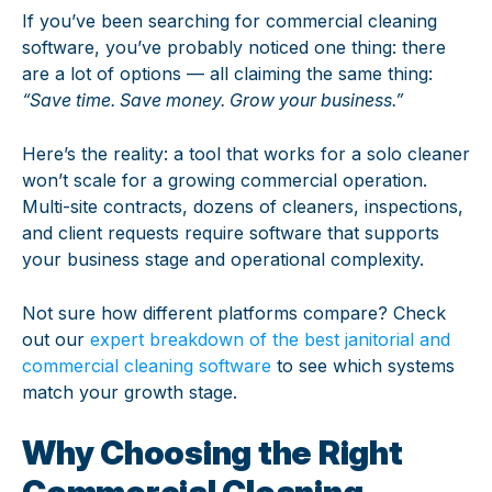
If you’ve been searching for commercial cleaning
software, you’ve probably noticed one thing: there
are a lot of options — all claiming the same thing:
“Save time. Save money. Grow your business.”
Here’s the reality: a tool that works for a solo cleaner
won’t scale for a growing commercial operation.
Multi-site contracts, dozens of cleaners, inspections,
and client requests require software that supports
your business stage and operational complexity.
Not sure how different platforms compare? Check
out our
expert breakdown of the best janitorial and
commercial cleaning software
to see which systems
match your growth stage.
Why Choosing the Right
Commercial Cleaning