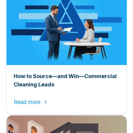
How to Source—and Win—Commercial
Cleaning Leads
Read more