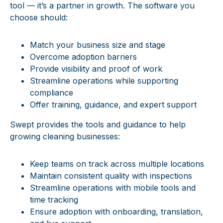
tool
— it’s a partner in growth. The
software you
choose should:
Match your business size and stage
Overcome adoption barriers
Provide visibility and proof of work
Streamline operations while supporting
compliance
Offer training, guidance, and expert support
Swept provides the tools and guidance to help
growing cleaning businesses:
Keep teams on track across multiple locations
Maintain consistent quality with inspections
Streamline operations with mobile tools and
time tracking
Ensure adoption with onboarding, translation,