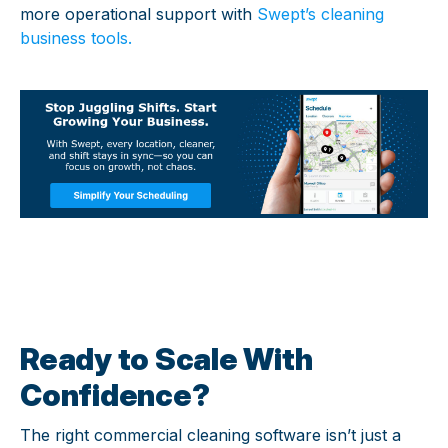
more operational support with
Swept’s cleaning
business tools
.
Ready to Scale With
Confidence?
The right commercial cleaning software isn’t just a