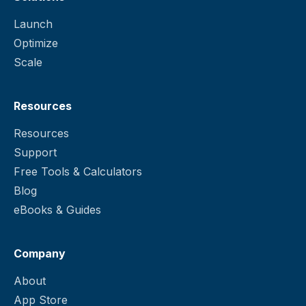
Launch
Optimize
Scale
Resources
Resources
Support
Free Tools & Calculators
Blog
eBooks & Guides
Company
About
App Store