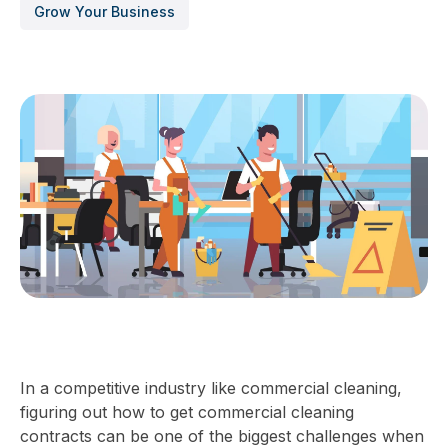
Grow Your Business
In a competitive industry like commercial cleaning,
figuring out how to get commercial cleaning
contracts can be one of the biggest challenges when