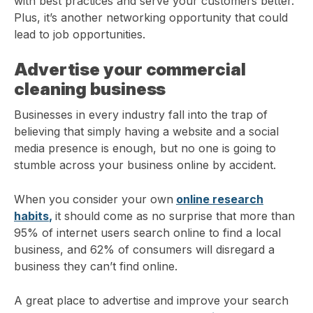
with best practices and serve your customers better.
Plus, it’s another networking opportunity that could
lead to job opportunities.
Advertise your commercial
cleaning business
Businesses in every industry fall into the trap of
believing that simply having a website and a social
media presence is enough, but no one is going to
stumble across your business online by accident.
When you consider your own
online research
habits
,
it should come as no surprise that more than
95% of internet users search online to find a local
business, and 62% of consumers will disregard a
business they can’t find online.
A great place to advertise and improve your search