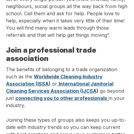
neighbours, social groups all the way back from high
school. Call them and ask for help. People love to
help, especially when it takes very little of their time!
You will find many warm leads through those
referrals and that will help get things moving”.
Join a professional trade
association
The benefits of belonging to a trade organization
such as the
Worldwide Cleaning Industry
Association (ISSA)
or
International Janitorial
Cleaning Services Association (IJCSA)
go beyond
just
connecting you to other professionals
in your
industry.
Joining these types of groups also keeps you up-to-
date with industry trends so you can keep current