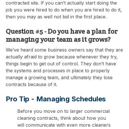
contracted site. If you can’t actually start doing the
job you were hired to do when you are hired to do it,
then you may as well not bid in the first place.
Question #5 - Do you have a plan for
managing your team as it grows?
We’ve heard some business owners say that they are
actually afraid to grow because whenever they try,
things begin to get out of control. They don’t have
the systems and processes in place to properly
manage a growing team, and ultimately they lose
contracts because of it.
Pro Tip -
Managing Schedules
Before you move on to larger commercial
cleaning contracts, think about how you
will communicate with even more cleaners