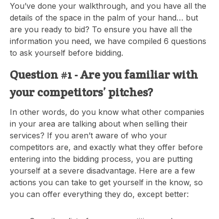
You’ve done your walkthrough, and you have all the
details of the space in the palm of your hand… but
are you ready to bid? To ensure you have all the
information you need, we have compiled 6 questions
to ask yourself before bidding.
Question #1 - Are you familiar with
your competitors’ pitches?
In other words, do you know what other companies
in your area are talking about when selling their
services? If you aren’t aware of who your
competitors are, and exactly what they offer before
entering into the bidding process, you are putting
yourself at a severe disadvantage. Here are a few
actions you can take to get yourself in the know, so
you can offer everything they do, except better: