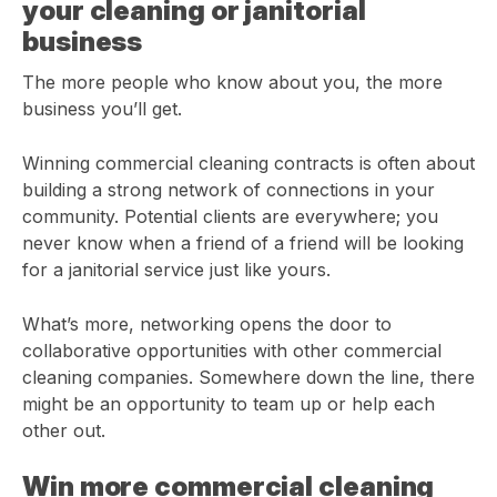
your cleaning or janitorial
business
The more people who know about you, the more
business you’ll get.
Winning commercial cleaning contracts is often about
building a strong network of connections in your
community. Potential clients are everywhere; you
never know when a friend of a friend will be looking
for a janitorial service just like yours.
What’s more, networking opens the door to
collaborative opportunities with other commercial
cleaning companies. Somewhere down the line, there
might be an opportunity to team up or help each
other out.
Win more commercial cleaning