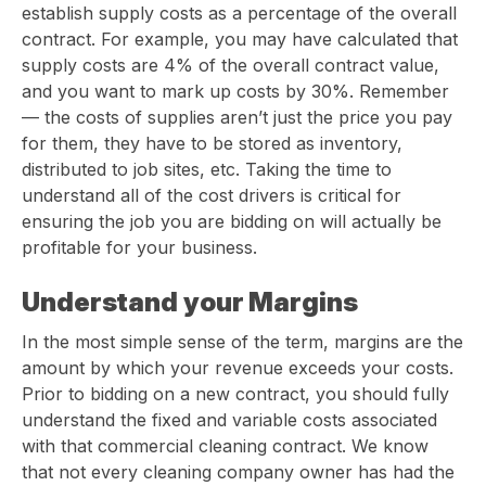
establish supply costs as a percentage of the overall
contract. For example, you may have calculated that
supply costs are 4% of the overall contract value,
and you want to mark up costs by 30%. Remember
— the costs of supplies aren’t just the price you pay
for them, they have to be stored as inventory,
distributed to job sites, etc. Taking the time to
understand all of the cost drivers is critical for
ensuring the job you are bidding on will actually be
profitable for your business.
Understand your Margins
In the most simple sense of the term, margins are the
amount by which your revenue exceeds your costs.
Prior to bidding on a new contract, you should fully
understand the fixed and variable costs associated
with that commercial cleaning contract. We know
that not every cleaning company owner has had the