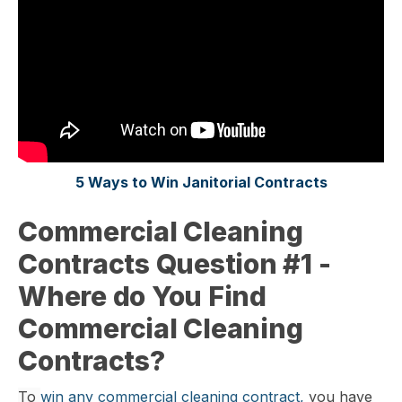
5 Ways to Win Janitorial Contracts
Commercial Cleaning
Contracts Question #1 -
Where do You Find
Commercial Cleaning
Contracts?
To
win any commercial cleaning contract,
you have