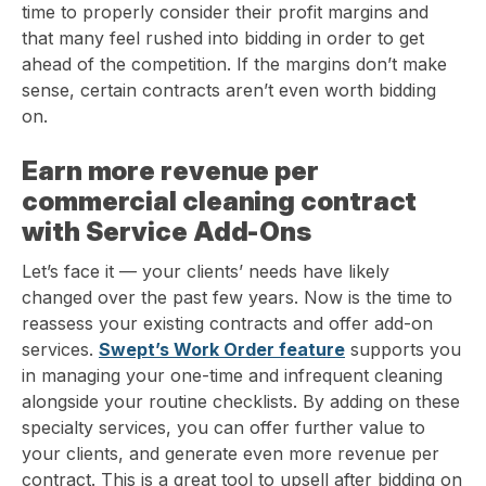
time to properly consider their profit margins and
that many feel rushed into bidding in order to get
ahead of the competition. If the margins don’t make
sense, certain contracts aren’t even worth bidding
on.
Earn more revenue per
commercial cleaning contract
with Service Add-Ons
Let’s face it — your clients’ needs have likely
changed over the past few years. Now is the time to
reassess your existing contracts and offer add-on
services.
Swept’s Work Order feature
supports you
in managing your one-time and infrequent cleaning
alongside your routine checklists. By adding on these
specialty services, you can offer further value to
your clients, and generate even more revenue per
contract. This is a great tool to upsell after bidding on