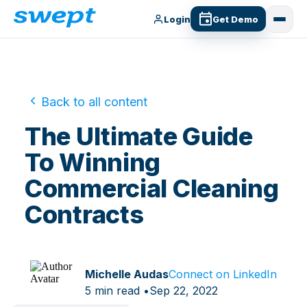
Login
Get Demo
Back to all content
The Ultimate Guide
To Winning
Commercial Cleaning
Contracts
Michelle Audas
Connect on LinkedIn
5 min read •
Sep 22, 2022