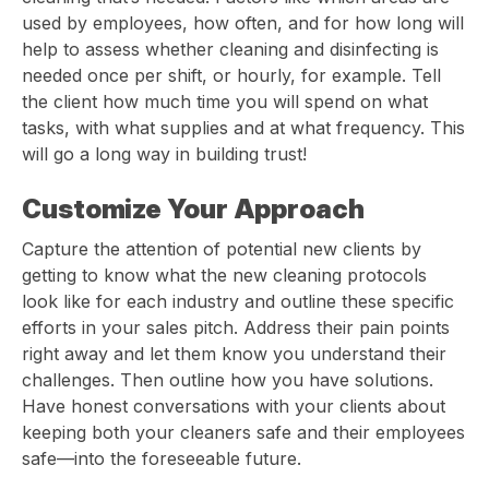
used by employees, how often, and for how long will
help to assess whether cleaning and disinfecting is
needed once per shift, or hourly, for example. Tell
the client how much time you will spend on what
tasks, with what supplies and at what frequency. This
will go a long way in building trust!
Customize Your Approach
Capture the attention of potential new clients by
getting to know what the new cleaning protocols
look like for each industry and outline these specific
efforts in your sales pitch. Address their pain points
right away and let them know you understand their
challenges. Then outline how you have solutions.
Have honest conversations with your clients about
keeping both your cleaners safe and their employees
safe—into the foreseeable future.