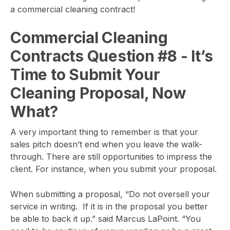
a commercial cleaning contract!
Commercial Cleaning
Contracts Question #8
- It’s
Time to Submit Your
Cleaning Proposal, Now
What?
A very important thing to remember is that your
sales pitch doesn’t end when you leave the walk-
through. There are still opportunities to impress the
client. For instance, when you submit your proposal.
When submitting a proposal, “Do not oversell your
service in writing. If it is in the proposal you better
be able to back it up.” said Marcus LaPoint. “You