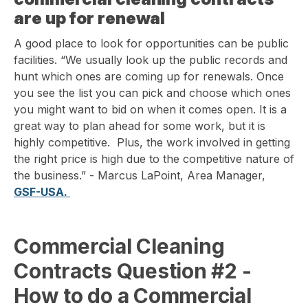
are up for renewal
A good place to look for opportunities can be public
facilities. “We usually look up the public records and
hunt which ones are coming up for renewals. Once
you see the list you can pick and choose which ones
you might want to bid on when it comes open. It is a
great way to plan ahead for some work, but it is
highly competitive. Plus, the work involved in getting
the right price is high due to the competitive nature of
the business.” - Marcus LaPoint, Area Manager,
GSF-USA.
Commercial Cleaning
Contracts Question
#2 -
How to do a Commercial