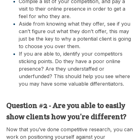
Compile a list of your competition, and pay a
visit to their online presence in order to get a
feel for who they are.
Aside from knowing what they offer, see if you
can’t figure out what they don’t offer, this may
just be the key to why a potential client is going
to choose you over them.
If you are able to, identify your competitors
sticking points. Do they have a poor online
presence? Are they understaffed or
underfunded? This should help you see where
you may have some valuable differentiators.
Question #2 - Are you able to easily
show clients how you’re different?
Now that you’ve done competitive research, you can
work on positioning yourself against your