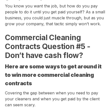
You know you want the job, but how do you pay
people to do it until you get paid yourself? As a small
business, you could just muscle through, but as you
grow your company, that tactic simply won’t work.
Commercial Cleaning
Contracts Question #5 -
Don’t have cash flow?
Here are some ways to get around it
to win more commercial cleaning
contracts
Covering the gap between when you need to pay
your cleaners and when you get paid by the client
can seem scary.