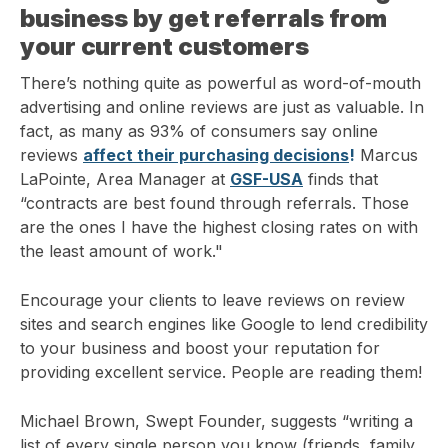
business by get referrals from
your current customers
There’s nothing quite as powerful as word-of-mouth
advertising and online reviews are just as valuable. In
fact, as many as 93% of consumers say online
reviews
affect their purchasing decisions
!
Marcus
LaPointe, Area Manager at
GSF-USA
finds that
“contracts are best found through referrals. Those
are the ones I have the highest closing rates on with
the least amount of work."
Encourage your clients to leave reviews on review
sites and search engines like Google to lend credibility
to your business and boost your reputation for
providing excellent service. People are reading them!
Michael Brown, Swept Founder, suggests “writing a
list of every single person you know (friends, family,