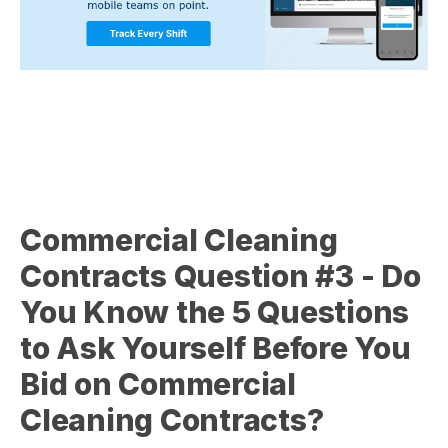
Commercial Cleaning
Contracts Question
#3 - Do
You Know the 5 Questions
to Ask Yourself Before You
Bid on Commercial
Cleaning Contracts?