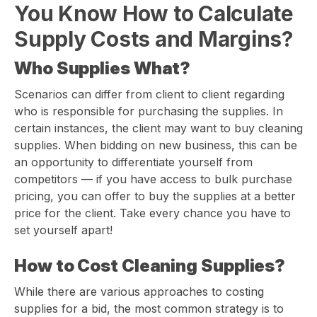
You Know How to Calculate
Supply Costs and Margins?
Who Supplies What?
Scenarios can differ from client to client regarding
who is responsible for purchasing the supplies. In
certain instances, the client may want to buy cleaning
supplies. When bidding on new business, this can be
an opportunity to differentiate yourself from
competitors — if you have access to bulk purchase
pricing, you can offer to buy the supplies at a better
price for the client. Take every chance you have to
set yourself apart!
How to Cost Cleaning Supplies?
While there are various approaches to costing
supplies for a bid, the most common strategy is to