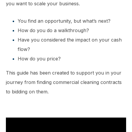
you want to scale your business.
You find an opportunity, but what’s next?
How do you do a walkthrough?
Have you considered the impact on your cash
flow?
How do you price?
This guide has been created to support you in your
journey from finding commercial cleaning contracts
to bidding on them.