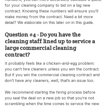
for your cleaning company to bid on a big new
contract. Knowing these numbers will ensure you’ll
make money from the contract. Need a bit more
detail? We elaborate on this later on in this guide.
Question #4 - Do you have the
cleaning staff lined up to service a
large commercial cleaning
contract?
It probably feels like a chicken-and-egg problem:
you can’t hire cleaners unless you win the contract.
But if you win the commercial cleaning contract and
don’t have any cleaners, well, that’s an issue too.
We recommend starting the hiring process before
you seal the deal on a new job so that you’re not
scrambling when the time comes to service the new