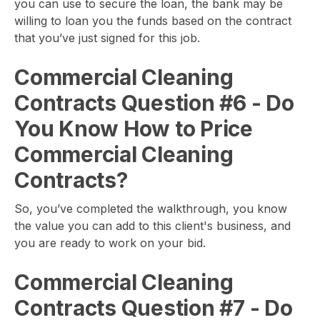
you can use to secure the loan, the bank may be
willing to loan you the funds based on the contract
that you’ve just signed for this job.
Commercial Cleaning
Contracts Question #6
- Do
You Know How to Price
Commercial Cleaning
Contracts?
So, you’ve completed the walkthrough, you know
the value you can add to this client's business, and
you are ready to work on your bid.
Commercial Cleaning
Contracts Question #7
- Do