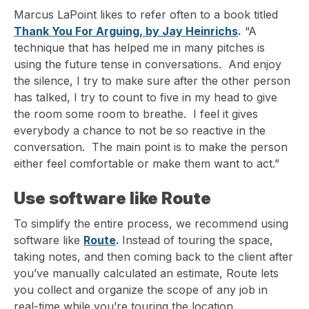
Marcus LaPoint likes to refer often to a book titled
Thank You For Arguing, by Jay Heinrichs
.
“A
technique that has helped me in many pitches is
using the future tense in conversations. And enjoy
the silence, I try to make sure after the other person
has talked, I try to count to five in my head to give
the room some room to breathe. I feel it gives
everybody a chance to not be so reactive in the
conversation. The main point is to make the person
either feel comfortable or make them want to act.”
Use software like Route
To simplify the entire process, we recommend using
software like
Route
.
Instead of touring the space,
taking notes, and then coming back to the client after
you’ve manually calculated an estimate, Route lets
you collect and organize the scope of any job in
real-time while you’re touring the location.