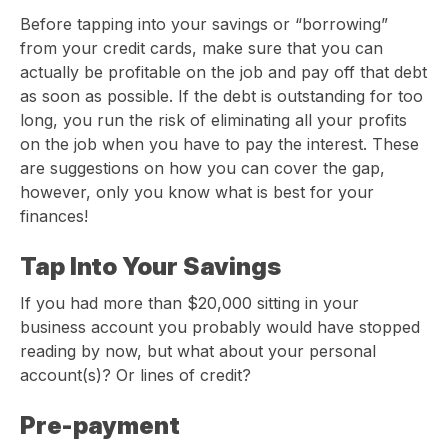
Before tapping into your savings or “borrowing”
from your credit cards, make sure that you can
actually be profitable on the job and pay off that debt
as soon as possible. If the debt is outstanding for too
long, you run the risk of eliminating all your profits
on the job when you have to pay the interest. These
are suggestions on how you can cover the gap,
however, only you know what is best for your
finances!
Tap Into Your Savings
If you had more than $20,000 sitting in your
business account you probably would have stopped
reading by now, but what about your personal
account(s)? Or lines of credit?
Pre-payment