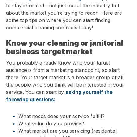
to stay informed—not just about the industry but
about the market you’re trying to reach. Here are
some top tips on where you can start finding
commercial cleaning contracts today!
Know your cleaning or janitorial
business target market
You probably already know who your target
audience is from a marketing standpoint, so start
there. Your target market is a broader group of all
the people who you think will be interested in your
service. You can start by
asking yourself the
following questions
:
What needs does your service fulfill?
What value do you provide?
What market are you servicing (residential,