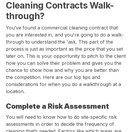
Cleaning Contracts Walk-
through?
You’ve found a commercial cleaning contract that
you are interested in, and you're going to do a walk-
through to understand the 'ask. This part of the
process is just as important as the price that you set
later on. This is your opportunity to pitch to the client
how you can solve their problem and gives you the
chance to show how and why you are better than
the competition. Here are our top tips and
considerations for when you do a walkthrough at a
location.
Complete a Risk Assessment
You will need to know how to do site-specific risk
assessments in order to decide the frequency of
cleaning that’s needed. Factors like which areas are