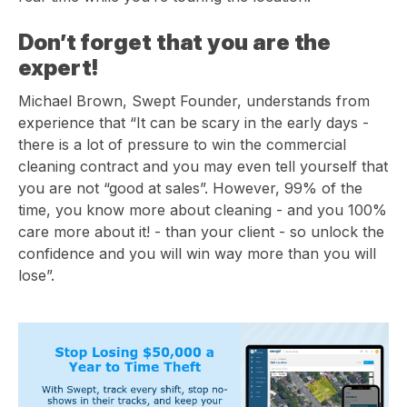
Don’t forget that you are the
expert!
Michael Brown, Swept Founder, understands from
experience that
“
It can be scary in the early days -
there is a lot of pressure to win the commercial
cleaning contract and you may even tell yourself that
you are not “good at sales”. However, 99% of the
time, you know more about cleaning - and you 100%
care more about it! - than your client - so unlock the
confidence and you will win way more than you will
lose”.