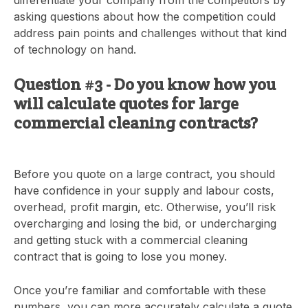
asking questions about how the competition could
address pain points and challenges without that kind
of technology on hand.
Question #3 - Do you know how you
will calculate quotes for large
commercial cleaning contracts?
Before you quote on a large contract, you should
have confidence in your supply and labour costs,
overhead, profit margin, etc. Otherwise, you’ll risk
overcharging and losing the bid, or undercharging
and getting stuck with a commercial cleaning
contract that is going to lose you money.
Once you’re familiar and comfortable with these
numbers, you can more accurately calculate a quote