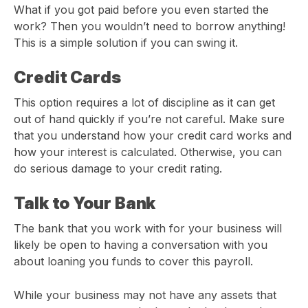
What if you got paid before you even started the
work? Then you wouldn’t need to borrow anything!
This is a simple solution if you can swing it.
Credit Cards
This option requires a lot of discipline as it can get
out of hand quickly if you’re not careful. Make sure
that you understand how your credit card works and
how your interest is calculated. Otherwise, you can
do serious damage to your credit rating.
Talk to Your Bank
The bank that you work with for your business will
likely be open to having a conversation with you
about loaning you funds to cover this payroll.
While your business may not have any assets that