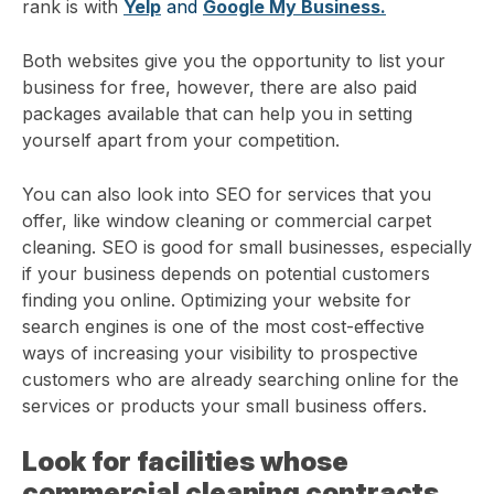
rank is with
Yelp
and
Google My Business.
Both websites give you the opportunity to list your
business for free, however, there are also paid
packages available that can help you in setting
yourself apart from your competition.
You can also look into SEO for services that you
offer, like window cleaning or commercial carpet
cleaning. SEO is good for small businesses, especially
if your business depends on potential customers
finding you online. Optimizing your website for
search engines is one of the most cost-effective
ways of increasing your visibility to prospective
customers who are already searching online for the
services or products your small business offers.
Look for facilities whose
commercial cleaning contracts