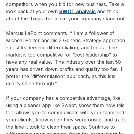
competitors when you bid for new business. Take a
look back at
your own
SWOT analysis
a
nd think
about the things that make your company stand out.
Marcus LaPoint comments “ I am a follower of
Micheal Porter and his 3 Generic Strategy approach
– cost leadership, differentiation, and focus. The
market is too competitive for “cost leadership” to
have any real value. The industry over the last 50
years has driven down profits and quality too far. I
prefer the “differentiation” approach, as this lets
quality shine through.”
If your company has a competitive advantage, like
using a cleaner app like Swept, show them how this
tool allows you to communicate with your team and
your clients, know when they were onsite, and track
the time it took to clean their space. Continue to
differentiate your company from the competitors by