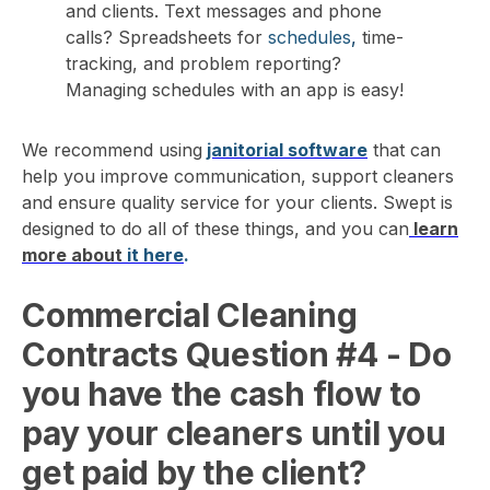
and clients. Text messages and phone
calls? Spreadsheets for
schedules
,
time-
tracking
, and problem reporting?
Managing schedules with an app is easy!
We recommend using
janitorial software
that can
help you improve communication, support cleaners
and ensure quality service for your clients. Swept is
designed to do all of these things, and you can
learn
more about
it
here
.
Commercial Cleaning
Contracts Question #4
- Do
you have the cash flow to
pay your cleaners until you
get paid by the client?