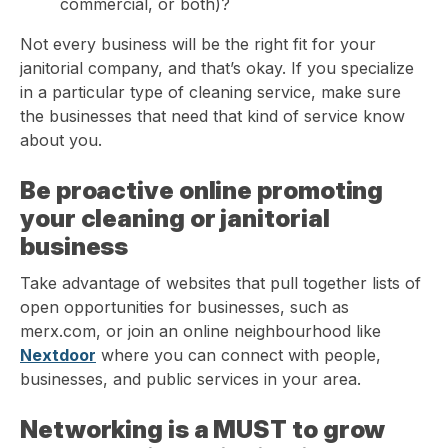
commercial, or both)?
Not every business will be the right fit for your
janitorial company, and that’s okay. If you specialize
in a particular type of cleaning service, make sure
the businesses that need that kind of service know
about you.
Be proactive online promoting
your cleaning or janitorial
business
Take advantage of websites that pull together lists of
open opportunities for businesses, such as
merx.com, or join an online neighbourhood like
Nextdoor
where you can connect with people,
businesses, and public services in your area.
Networking is a MUST to grow