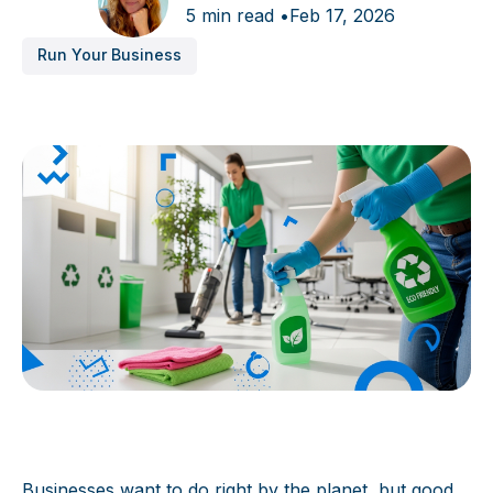
5 min read •
Feb 17, 2026
Run Your Business
Businesses want to do right by the planet, but good