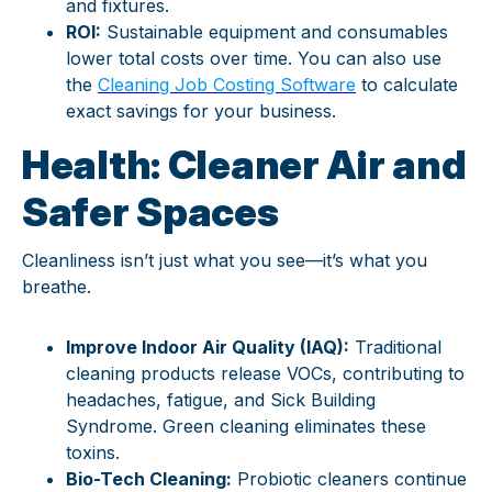
and fixtures.
ROI:
Sustainable equipment and consumables
lower total costs over time. You can also use
the
Cleaning Job Costing Software
to calculate
exact savings for your business.
Health: Cleaner Air and
Safer Spaces
Cleanliness isn’t just what you see—it’s what you
breathe.
Improve Indoor Air Quality (IAQ):
Traditional
cleaning products release VOCs, contributing to
headaches, fatigue, and Sick Building
Syndrome. Green cleaning eliminates these
toxins.
Bio-Tech Cleaning:
Probiotic cleaners continue