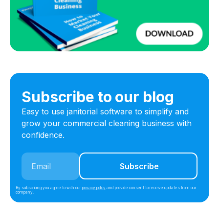
Subscribe to our blog
Easy to use janitorial software to simplify and
grow your commercial cleaning business with
confidence.
By subscribing you agree to with our
privacy policy
and provide consent to receive updates from our
company.