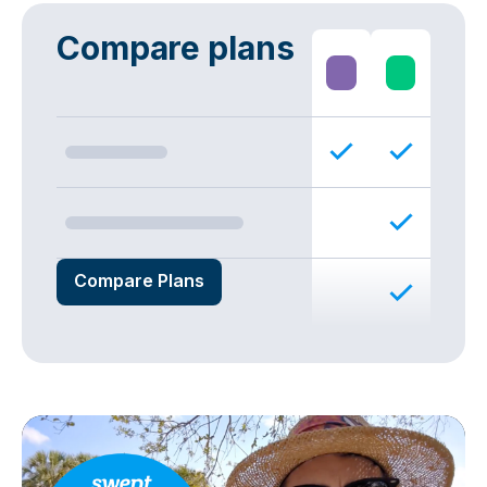
Compare plans
Compare Plans