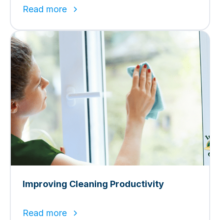
Read more
Improving Cleaning Productivity
Read more