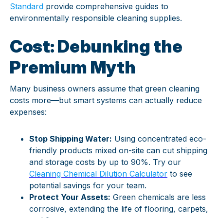
Standard
provide comprehensive guides to
environmentally responsible cleaning supplies.
Cost: Debunking the
Premium Myth
Many business owners assume that green cleaning
costs more—but smart systems can actually reduce
expenses:
Stop Shipping Water:
Using concentrated eco-
friendly products mixed on-site can cut shipping
and storage costs by up to 90%. Try our
Cleaning Chemical Dilution Calculator
to see
potential savings for your team.
Protect Your Assets:
Green chemicals are less
corrosive, extending the life of flooring, carpets,