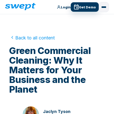
Login
Get Demo
Back to all content
Green Commercial
Cleaning: Why It
Matters for Your
Business and the
Planet
Jaclyn Tyson