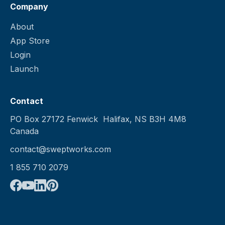
Company
About
App Store
Login
Launch
Contact
PO Box 27172 Fenwick Halifax, NS B3H 4M8
Canada
contact@sweptworks.com
1 855 710 2079