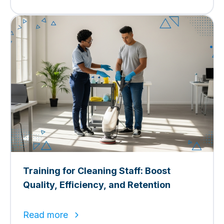
Training for Cleaning Staff: Boost
Quality, Efficiency, and Retention
Read more