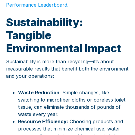
Performance Leaderboard
.
Sustainability:
Tangible
Environmental Impact
Sustainability is more than recycling—it’s about
measurable results that benefit both the environment
and your operations:
Waste Reduction:
Simple changes, like
switching to microfiber cloths or coreless toilet
tissue, can eliminate thousands of pounds of
waste every year.
Resource Efficiency:
Choosing products and
processes that minimize chemical use, water