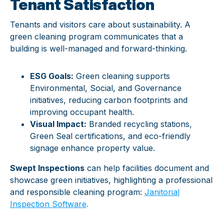
Tenant Satisfaction
Tenants and visitors care about sustainability. A
green cleaning program communicates that a
building is well-managed and forward-thinking.
ESG Goals:
Green cleaning supports
Environmental, Social, and Governance
initiatives, reducing carbon footprints and
improving occupant health.
Visual Impact:
Branded recycling stations,
Green Seal certifications, and eco-friendly
signage enhance property value.
Swept Inspections
can help facilities document and
showcase green initiatives, highlighting a professional
and responsible cleaning program:
Janitorial
Inspection Software
.