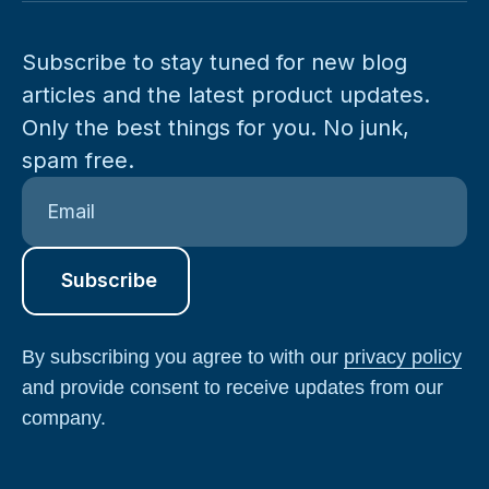
Subscribe to stay tuned for new blog
articles and the latest product updates.
Only the best things for you. No junk,
spam free.
By subscribing you agree to with our
privacy policy
and provide consent to receive updates from our
company.