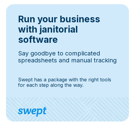
Run your business
with janitorial
software
Say goodbye to complicated
spreadsheets and manual tracking
Swept has a package with the right tools
for each step along the way.