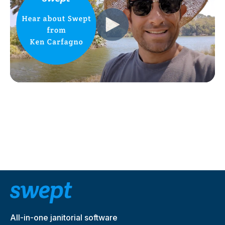
All-in-one janitorial software