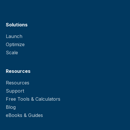
Solutions
Launch
Optimize
Scale
Resources
Resources
Support
Free Tools & Calculators
Blog
eBooks & Guides