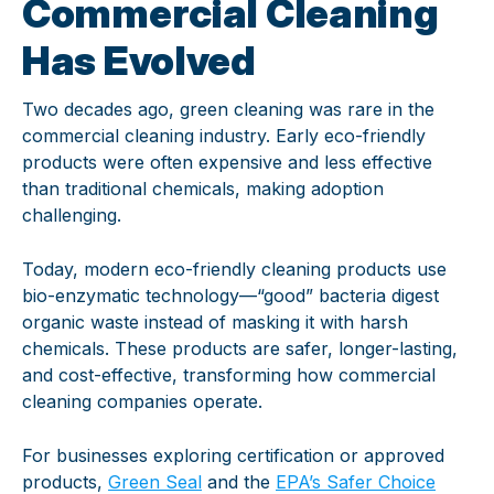
Commercial Cleaning
Has Evolved
Two decades ago, green cleaning was rare in the
commercial cleaning industry. Early eco-friendly
products were often expensive and less effective
than traditional chemicals, making adoption
challenging.
Today, modern eco-friendly cleaning products use
bio-enzymatic technology—“good” bacteria digest
organic waste instead of masking it with harsh
chemicals. These products are safer, longer-lasting,
and cost-effective, transforming how commercial
cleaning companies operate.
For businesses exploring certification or approved
products,
Green Seal
and the
EPA’s Safer Choice