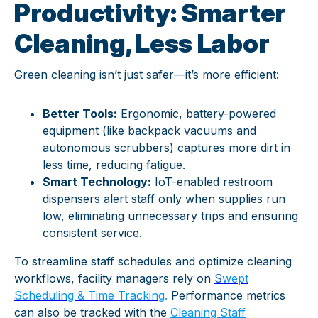
Productivity: Smarter
Cleaning, Less Labor
Green cleaning isn’t just safer—it’s more efficient:
Better Tools:
Ergonomic, battery-powered
equipment (like backpack vacuums and
autonomous scrubbers) captures more dirt in
less time, reducing fatigue.
Smart Technology:
IoT-enabled restroom
dispensers alert staff only when supplies run
low, eliminating unnecessary trips and ensuring
consistent service.
To streamline staff schedules and optimize cleaning
workflows, facility managers rely on
S
wept
Scheduling & Time Tracking
.
Performance metrics
can also be tracked with the
Cleaning Staff