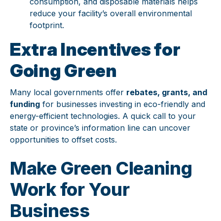
consumption, and disposable materials helps
reduce your facility’s overall environmental
footprint.
Extra Incentives for
Going Green
Many local governments offer
rebates, grants, and
funding
for businesses investing in eco-friendly and
energy-efficient technologies. A quick call to your
state or province’s information line can uncover
opportunities to offset costs.
Make Green Cleaning
Work for Your
Business