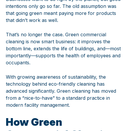
intentions only go so far. The old assumption was
that going green meant paying more for products
that didn’t work as well.
That’s no longer the case. Green commercial
cleaning is now smart business: it improves the
bottom line, extends the life of buildings, and—most
importantly—supports the health of employees and
occupants.
With growing awareness of sustainability, the
technology behind eco-friendly cleaning has
advanced significantly. Green cleaning has moved
from a “nice-to-have” to a standard practice in
modern facility management.
How Green