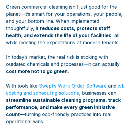
Green commercial cleaning isn’t just good for the
planet—it’s smart for your operations, your people,
and your bottom line. When implemented
thoughtfully, it
reduces costs, protects staff
health, and extends the life of your facilities
, all
while meeting the expectations of modern tenants.
In today’s market, the real risk is sticking with
outdated chemicals and processes—it can actually
cost more not to go green
.
With tools like
Swept’s Work Order Software
and
job
costing and scheduling solutions
,
businesses can
streamline sustainable cleaning programs, track
performance, and make every green initiative
count
—turning eco-friendly practices into real
operational wins.