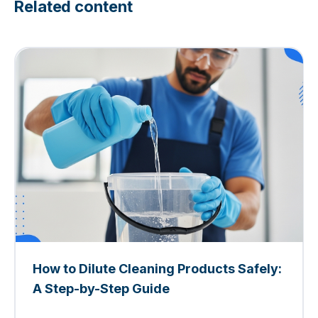
Related content
How to Dilute Cleaning Products Safely:
A Step-by-Step Guide