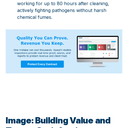
working for up to 80 hours after cleaning,
actively fighting pathogens without harsh
chemical fumes.
Image: Building Value and