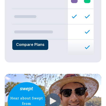
Compare Plans