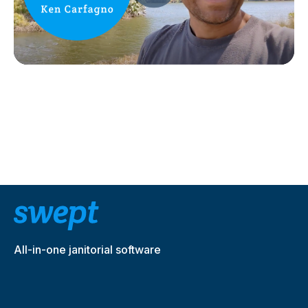
All-in-one janitorial software