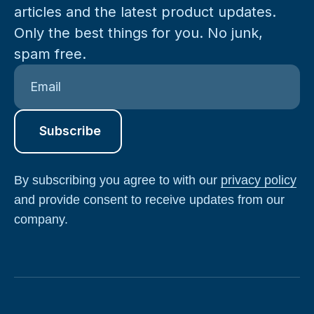
articles and the latest product updates.
Only the best things for you. No junk,
spam free.
By subscribing you agree to with our
privacy policy
and provide consent to receive updates from our
company.