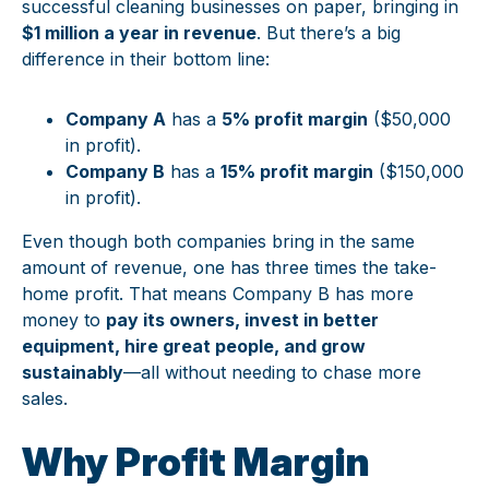
successful cleaning businesses on paper, bringing in
$1 million a year in revenue
. But there’s a big
difference in their bottom line:
Company A
has a
5% profit margin
($50,000
in profit).
Company B
has a
15% profit margin
($150,000
in profit).
Even though both companies bring in the same
amount of revenue, one has three times the take-
home profit. That means Company B has more
money to
pay its owners, invest in better
equipment, hire great people, and grow
sustainably
—all without needing to chase more
sales.
Why Profit Margin