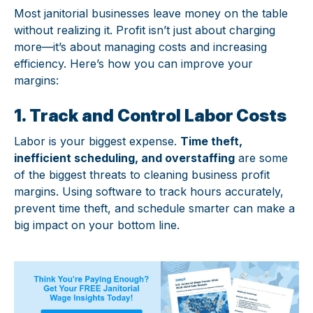
Most janitorial businesses leave money on the table
without realizing it. Profit isn’t just about charging
more—it’s about managing costs and increasing
efficiency. Here’s how you can improve your
margins:
1. Track and Control Labor Costs
Labor is your biggest expense.
Time theft,
inefficient scheduling, and overstaffing
are some
of the biggest threats to cleaning business profit
margins. Using software to track hours accurately,
prevent time theft, and schedule smarter can make a
big impact on your bottom line.