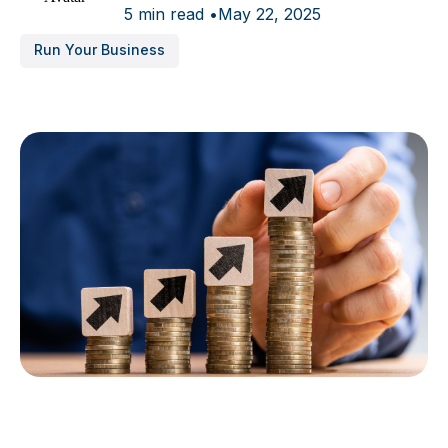
5 min read •
May 22, 2025
Run Your Business