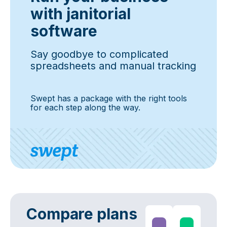
with janitorial
software
Say goodbye to complicated
spreadsheets and manual tracking
Swept has a package with the right tools
for each step along the way.
Compare plans