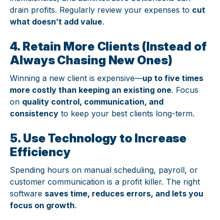
drain profits. Regularly review your expenses to
cut
what doesn’t add value
.
4. Retain More Clients (Instead of
Always Chasing New Ones)
Winning a new client is expensive—
up to five times
more costly than keeping an existing one
. Focus
on
quality control, communication, and
consistency
to keep your best clients long-term.
5. Use Technology to Increase
Efficiency
Spending hours on manual scheduling, payroll, or
customer communication is a profit killer. The right
software
saves time, reduces errors, and lets you
focus on growth
.