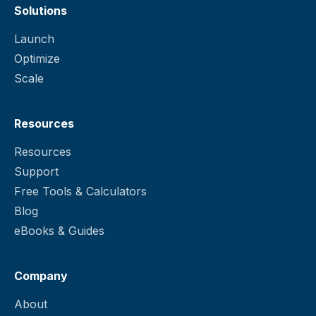
Solutions
Launch
Optimize
Scale
Resources
Resources
Support
Free Tools & Calculators
Blog
eBooks & Guides
Company
About