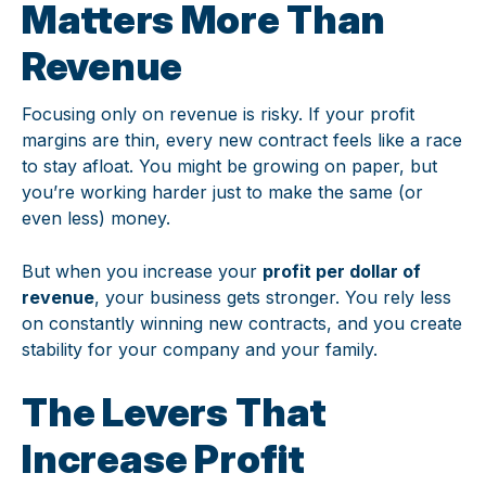
Matters More Than
Revenue
Focusing only on revenue is risky. If your profit
margins are thin, every new contract feels like a race
to stay afloat. You might be growing on paper, but
you’re working harder just to make the same (or
even less) money.
But when you increase your
profit per dollar of
revenue
, your business gets stronger. You rely less
on constantly winning new contracts, and you create
stability for your company and your family.
The Levers That
Increase Profit