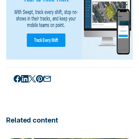
Related content