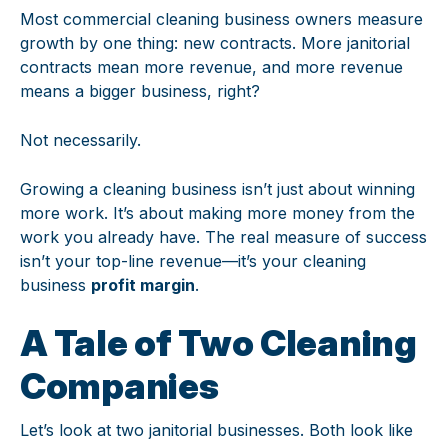
Most commercial cleaning business owners measure
growth by one thing: new contracts. More janitorial
contracts mean more revenue, and more revenue
means a bigger business, right?
Not necessarily.
Growing a cleaning business isn’t just about winning
more work. It’s about making more money from the
work you already have. The real measure of success
isn’t your top-line revenue—it’s your cleaning
business
profit margin
.
A Tale of Two Cleaning
Companies
Let’s look at two janitorial businesses. Both look like