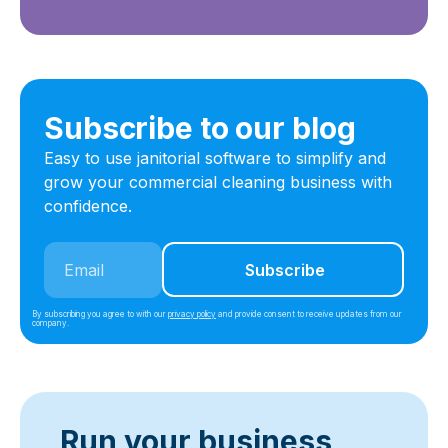
Subscribe to our blog
Easy to use janitorial software to simplify and
grow your commercial cleaning business with
confidence.
By subscribing you agree to with our
privacy policy
and provide consent to receive updates from our
company.
Run your business