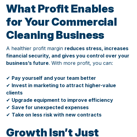
What Profit Enables
for Your Commercial
Cleaning Business
A healthier profit margin
reduces stress, increases
financial security, and gives you control over your
business’s future
. With more profit, you can:
✔
Pay yourself and your team better
✔
Invest in marketing to attract higher-value
clients
✔
Upgrade equipment to improve efficiency
✔
Save for unexpected expenses
✔
Take on less risk with new contracts
Growth Isn’t Just