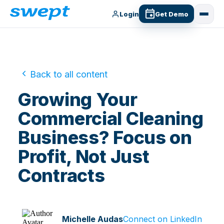
Login
Get Demo
Back to all content
Growing Your
Commercial Cleaning
Business? Focus on
Profit, Not Just
Contracts
Michelle Audas
Connect on LinkedIn