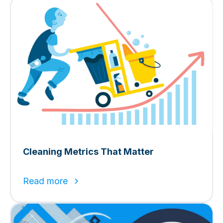
Cleaning Metrics That Matter
Read more