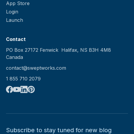
App Store
Login
Launch
Contact
PO Box 27172 Fenwick Halifax, NS B3H 4M8
Canada
contact@sweptworks.com
1 855 710 2079
Subscribe to stay tuned for new blog