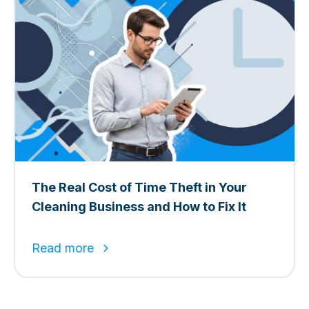
The Real Cost of Time Theft in Your
Cleaning Business and How to Fix It
Read more