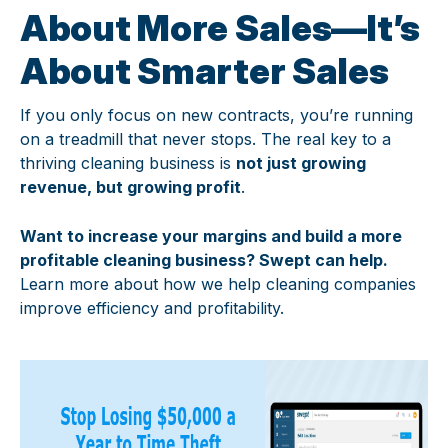
About More Sales—It’s
About Smarter Sales
If you only focus on new contracts, you’re running
on a treadmill that never stops. The real key to a
thriving cleaning business is
not just growing
revenue, but growing profit
.
Want to increase your margins and build a more
profitable cleaning business? Swept can help.
Learn more about how we help cleaning companies
improve efficiency and profitability.