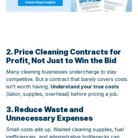
2. Price Cleaning Contracts for
Profit, Not Just to Win the Bid
Many cleaning businesses undercharge to stay
competitive. But a contract that barely covers costs
isn’t worth having.
Understand your true costs
(labor, supplies, overhead) before pricing a job.
3. Reduce Waste and
Unnecessary Expenses
Small costs add up. Wasted cleaning supplies, fuel
inefficiencies, and administrative bottlenecks can