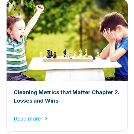
Cleaning Metrics that Matter Chapter 2.
Losses and Wins
Read more