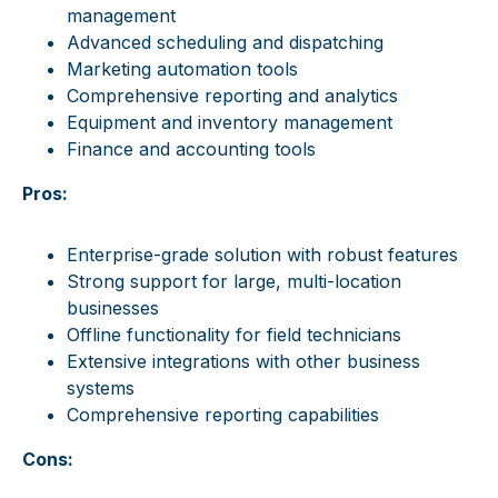
management
Advanced scheduling and dispatching
Marketing automation tools
Comprehensive reporting and analytics
Equipment and inventory management
Finance and accounting tools
Pros:
Enterprise-grade solution with robust features
Strong support for large, multi-location
businesses
Offline functionality for field technicians
Extensive integrations with other business
systems
Comprehensive reporting capabilities
Cons: