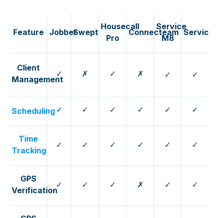
Housecall
Service
Feature
Jobber
Swept
Connecteam
ServiceT
Pro
M8
Client
✓
✗
✓
✗
✓
✓
Management
✓
✓
✓
✓
✓
✓
Scheduling
Time
✓
✓
✓
✓
✓
✓
Tracking
GPS
✓
✓
✓
✗
✓
✓
Verification