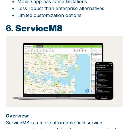
Mobile app has some limitations
Less robust than enterprise alternatives
Limited customization options
6.
ServiceM8
Overview:
ServiceM8 is a more affordable field service