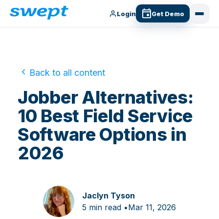
Login
Get Demo
Back to all content
Jobber Alternatives:
10 Best Field Service
Software Options in
2026
Jaclyn Tyson
5 min read •
Mar 11, 2026