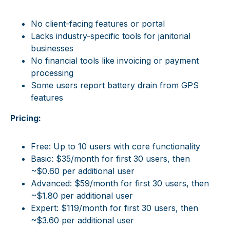
No client-facing features or portal
Lacks industry-specific tools for janitorial
businesses
No financial tools like invoicing or payment
processing
Some users report battery drain from GPS
features
Pricing:
Free: Up to 10 users with core functionality
Basic: $35/month for first 30 users, then
~$0.60 per additional user
Advanced: $59/month for first 30 users, then
~$1.80 per additional user
Expert: $119/month for first 30 users, then
~$3.60 per additional user