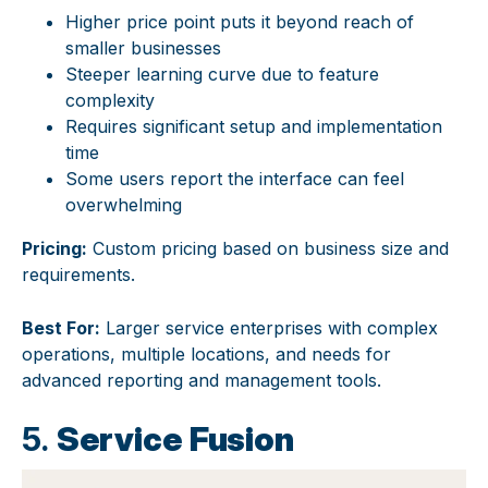
Higher price point puts it beyond reach of
smaller businesses
Steeper learning curve due to feature
complexity
Requires significant setup and implementation
time
Some users report the interface can feel
overwhelming
Pricing:
Custom pricing based on business size and
requirements.
Best For:
Larger service enterprises with complex
operations, multiple locations, and needs for
advanced reporting and management tools.
5.
Service Fusion