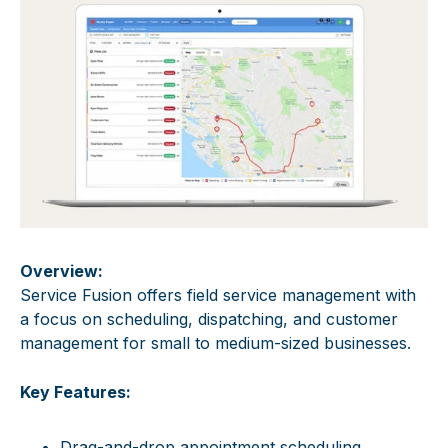
Overview:
Service Fusion offers field service management with
a focus on scheduling, dispatching, and customer
management for small to medium-sized businesses.
Key Features:
Drag-and-drop appointment scheduling