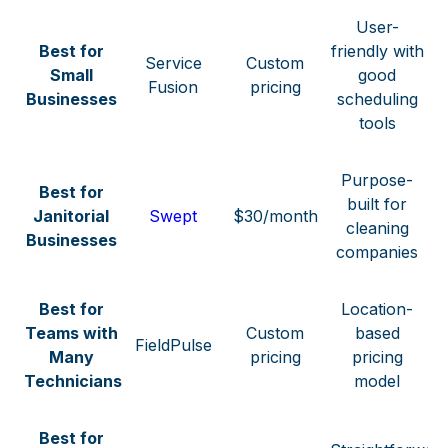
User-
Best for
friendly with
Service
Custom
Small
good
Fusion
pricing
Businesses
scheduling
tools
Purpose-
Best for
built for
Janitorial
Swept
$30/month
cleaning
Businesses
companies
Best for
Location-
Teams with
Custom
based
FieldPulse
Many
pricing
pricing
Technicians
model
Best for