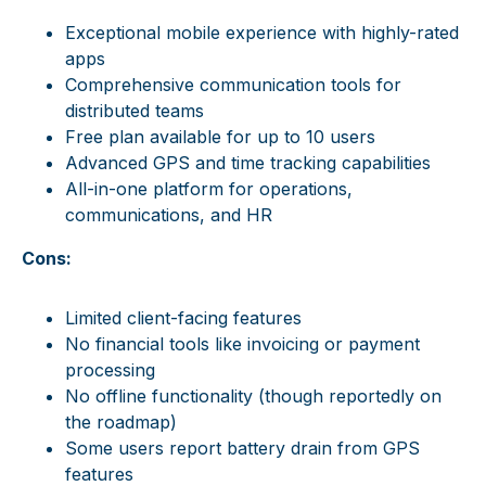
Exceptional mobile experience with highly-rated
apps
Comprehensive communication tools for
distributed teams
Free plan available for up to 10 users
Advanced GPS and time tracking capabilities
All-in-one platform for operations,
communications, and HR
Cons:
Limited client-facing features
No financial tools like invoicing or payment
processing
No offline functionality (though reportedly on
the roadmap)
Some users report battery drain from GPS
features