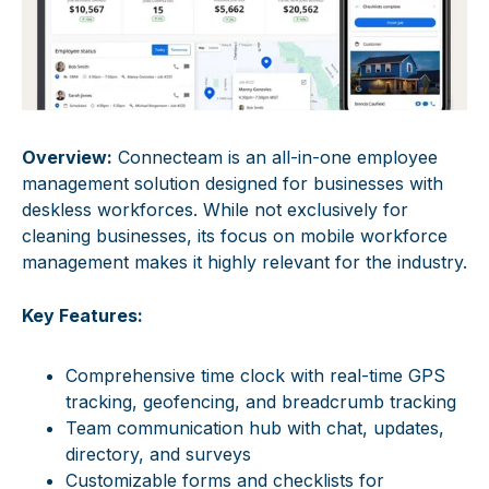
Overview:
Connecteam is an all-in-one employee
management solution designed for businesses with
deskless workforces. While not exclusively for
cleaning businesses, its focus on mobile workforce
management makes it highly relevant for the industry.
Key Features:
Comprehensive time clock with real-time GPS
tracking, geofencing, and breadcrumb tracking
Team communication hub with chat, updates,
directory, and surveys
Customizable forms and checklists for