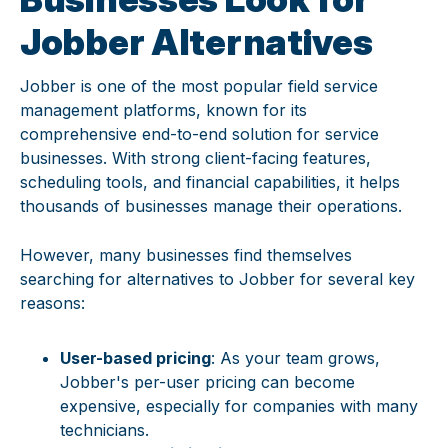
Jobber Alternatives
Jobber is one of the most popular field service
management platforms, known for its
comprehensive end-to-end solution for service
businesses. With strong client-facing features,
scheduling tools, and financial capabilities, it helps
thousands of businesses manage their operations.
However, many businesses find themselves
searching for alternatives to Jobber for several key
reasons:
User-based pricing
: As your team grows,
Jobber's per-user pricing can become
expensive, especially for companies with many
technicians.