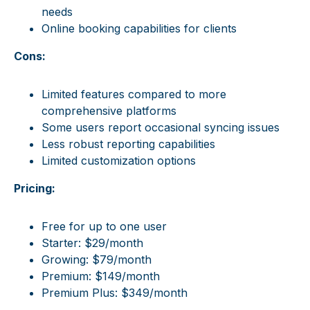
needs
Online booking capabilities for clients
Cons:
Limited features compared to more
comprehensive platforms
Some users report occasional syncing issues
Less robust reporting capabilities
Limited customization options
Pricing:
Free for up to one user
Starter: $29/month
Growing: $79/month
Premium: $149/month
Premium Plus: $349/month