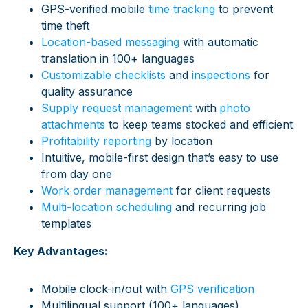
GPS-verified mobile
time tracking
to prevent
time theft
Location-based messaging
with automatic
translation in 100+ languages
Customizable checklists
and
inspections
for
quality assurance
Supply request management
with
photo
attachments
to keep teams stocked and efficient
Profitability reporting
by location
Intuitive, mobile-first design that’s easy to use
from day one
Work order management
for client requests
Multi-location scheduling
and recurring job
templates
Key Advantages:
Mobile clock-in/out with
GPS verification
Multilingual support (100+ languages)