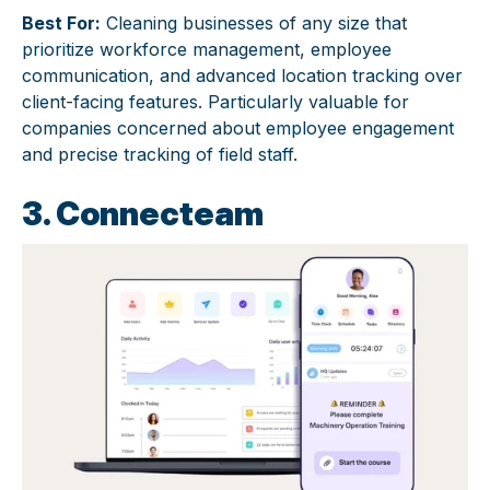
Best For:
Cleaning businesses of any size that
prioritize workforce management, employee
communication, and advanced location tracking over
client-facing features. Particularly valuable for
companies concerned about employee engagement
and precise tracking of field staff.
3. Connecteam