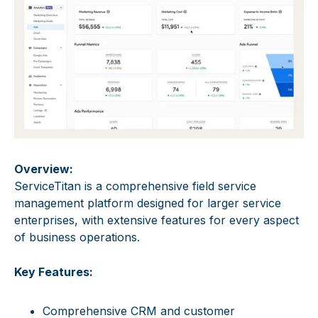
Overview:
ServiceTitan is a comprehensive field service
management platform designed for larger service
enterprises, with extensive features for every aspect
of business operations.
Key Features:
Comprehensive CRM and customer