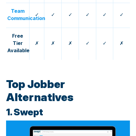
Team
✓
✓
✓
✓
✓
✓
Communication
Free
Tier
✗
✗
✗
✓
✓
✗
Available
Top Jobber
Alternatives
1. Swept