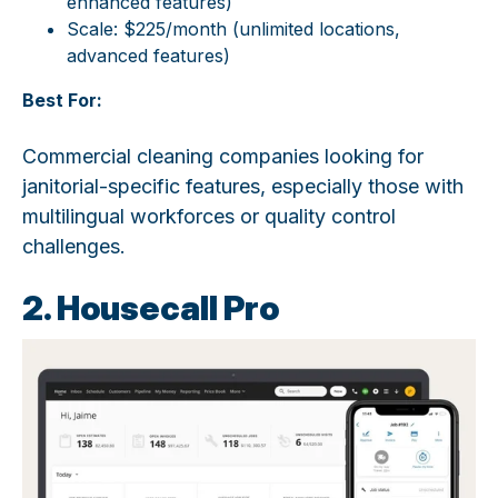
enhanced features)
Scale: $225/month (unlimited locations,
advanced features)
Best For:
Commercial cleaning companies looking for
janitorial-specific features, especially those with
multilingual workforces or quality control
challenges.
2. Housecall Pro