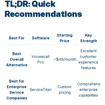
TL;DR: Quick
Recommendations
Starting
Key
Best For
Software
Price
Strength
Excellent
Best
Housecall
customer
Overall
~$49/month
Pro
experience
Alternative
features
Best for
Comprehensiv
Enterprise
Custom
ServiceTitan
enterprise
Service
pricing
capabilities
Companies