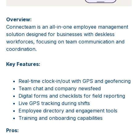
Overview:
Connecteam is an all-in-one employee management
solution designed for businesses with deskless
workforces, focusing on team communication and
coordination.
Key Features:
Real-time clock-in/out with GPS and geofencing
Team chat and company newsfeed
Digital forms and checklists for field reporting
Live GPS tracking during shifts
Employee directory and engagement tools
Training and onboarding capabilities
Pros: