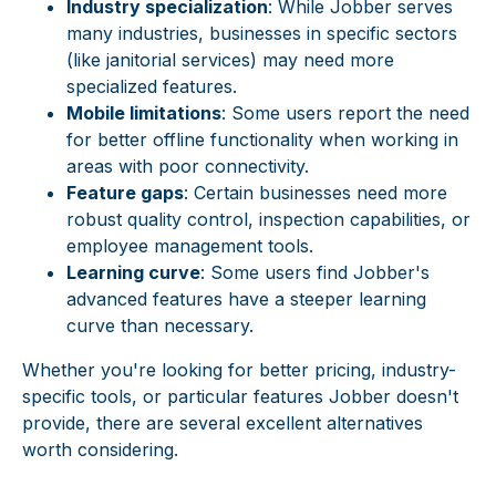
Industry specialization
: While Jobber serves
many industries, businesses in specific sectors
(like janitorial services) may need more
specialized features.
Mobile limitations
: Some users report the need
for better offline functionality when working in
areas with poor connectivity.
Feature gaps
: Certain businesses need more
robust quality control, inspection capabilities, or
employee management tools.
Learning curve
: Some users find Jobber's
advanced features have a steeper learning
curve than necessary.
Whether you're looking for better pricing, industry-
specific tools, or particular features Jobber doesn't
provide, there are several excellent alternatives
worth considering.