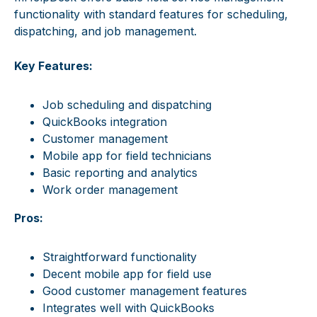
functionality with standard features for scheduling,
dispatching, and job management.
Key Features:
Job scheduling and dispatching
QuickBooks integration
Customer management
Mobile app for field technicians
Basic reporting and analytics
Work order management
Pros:
Straightforward functionality
Decent mobile app for field use
Good customer management features
Integrates well with QuickBooks