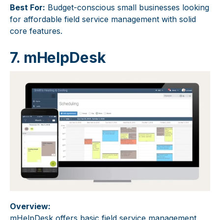
Best For:
Budget-conscious small businesses looking
for affordable field service management with solid
core features.
7. mHelpDesk
Overview:
mHelpDesk offers basic field service management