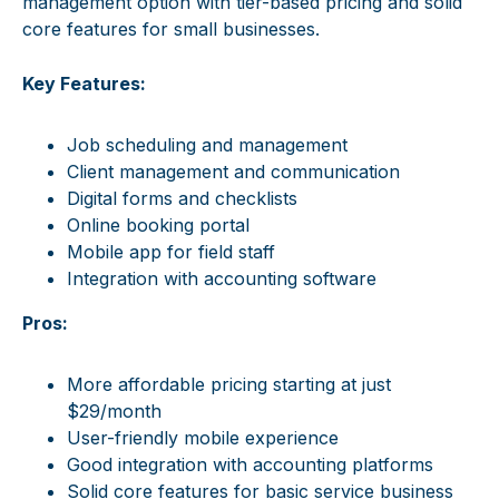
management option with tier-based pricing and solid
core features for small businesses.
Key Features:
Job scheduling and management
Client management and communication
Digital forms and checklists
Online booking portal
Mobile app for field staff
Integration with accounting software
Pros:
More affordable pricing starting at just
$29/month
User-friendly mobile experience
Good integration with accounting platforms
Solid core features for basic service business