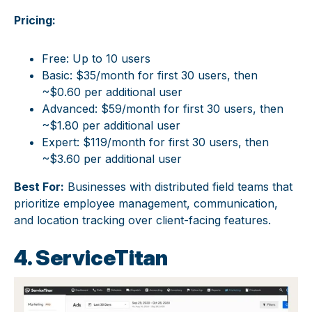
Pricing:
Free: Up to 10 users
Basic: $35/month for first 30 users, then
~$0.60 per additional user
Advanced: $59/month for first 30 users, then
~$1.80 per additional user
Expert: $119/month for first 30 users, then
~$3.60 per additional user
Best For:
Businesses with distributed field teams that
prioritize employee management, communication,
and location tracking over client-facing features.
4. ServiceTitan