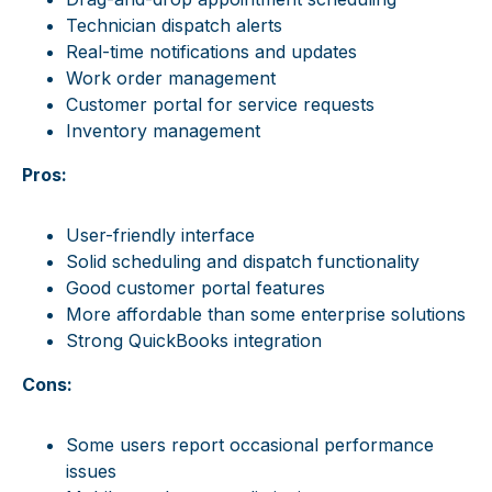
Technician dispatch alerts
Real-time notifications and updates
Work order management
Customer portal for service requests
Inventory management
Pros:
User-friendly interface
Solid scheduling and dispatch functionality
Good customer portal features
More affordable than some enterprise solutions
Strong QuickBooks integration
Cons:
Some users report occasional performance
issues