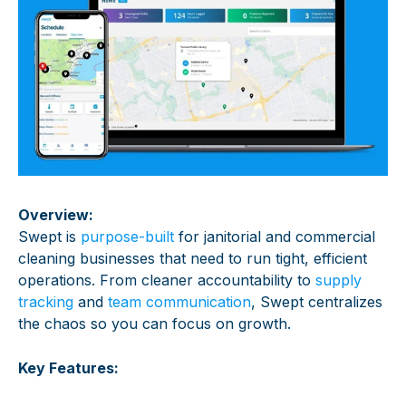
Overview:
Swept is
purpose-built
for janitorial and commercial
cleaning businesses that need to run tight, efficient
operations. From cleaner accountability to
supply
tracking
and
team communication
, Swept centralizes
the chaos so you can focus on growth.
Key Features: