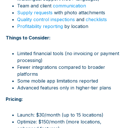
Team and client
communication
Supply requests
with photo attachments
Quality control inspections
and
checklists
Profitability reporting
by location
Things to Consider:
Limited financial tools (no invoicing or payment
processing)
Fewer integrations compared to broader
platforms
Some mobile app limitations reported
Advanced features only in higher-tier plans
Pricing:
Launch: $30/month (up to 15 locations)
Optimize: $150/month (more locations,