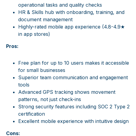
operational tasks and quality checks
HR & Skills hub with onboarding, training, and
document management
Highly-rated mobile app experience (4.8-4.9★
in app stores)
Pros:
Free plan for up to 10 users makes it accessible
for small businesses
Superior team communication and engagement
tools
Advanced GPS tracking shows movement
patterns, not just check-ins
Strong security features including SOC 2 Type 2
certification
Excellent mobile experience with intuitive design
Cons: