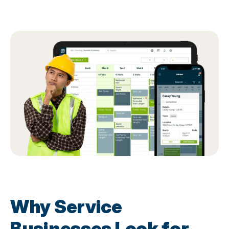
Why Service
Businesses Look for