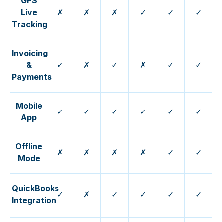
GPS
Live
✗
✗
✗
✓
✓
✓
Tracking
Invoicing
&
✓
✗
✓
✗
✓
✓
Payments
Mobile
✓
✓
✓
✓
✓
✓
App
Offline
✗
✗
✗
✗
✓
✓
Mode
QuickBooks
✓
✗
✓
✓
✓
✓
Integration