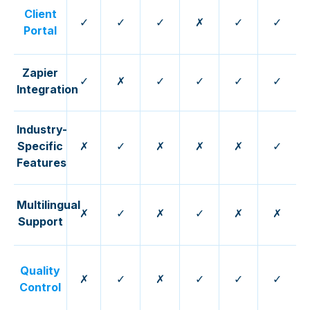
Client
✓
✓
✓
✗
✓
✓
Portal
Zapier
✓
✗
✓
✓
✓
✓
Integration
Industry-
Specific
✗
✓
✗
✗
✗
✓
Features
Multilingual
✗
✓
✗
✓
✗
✗
Support
Quality
✗
✓
✗
✓
✓
✓
Control