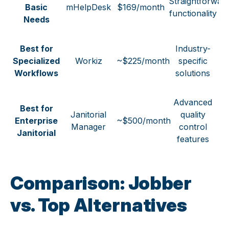
Straightforwar
Basic
mHelpDesk
$169/month
functionality
Needs
Best for
Industry-
Specialized
Workiz
~$225/month
specific
Workflows
solutions
Advanced
Best for
Janitorial
quality
Enterprise
~$500/month
Manager
control
Janitorial
features
Comparison:
Jobber
vs. Top Alternatives