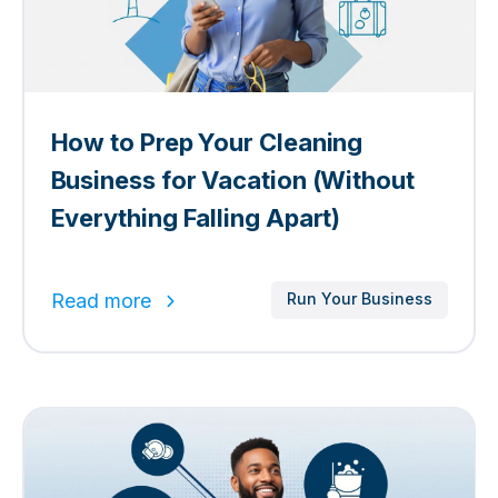
​​How to Prep Your Cleaning
Business for Vacation (Without
Everything Falling Apart)
Read more
Run Your Business