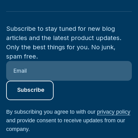
Subscribe to stay tuned for new blog
articles and the latest product updates.
Only the best things for you. No junk,
spam free.
By subscribing you agree to with our
privacy policy
and provide consent to receive updates from our
company.