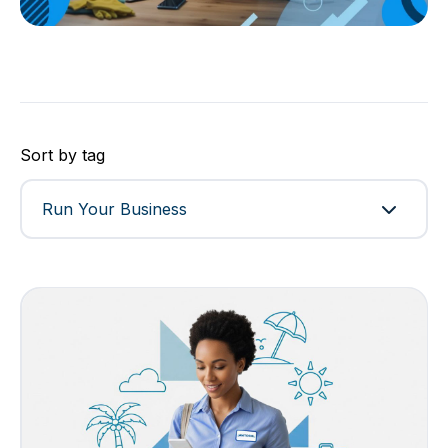
Sort by tag
Run Your Business