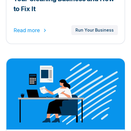
to Fix It
Read more
Run Your Business