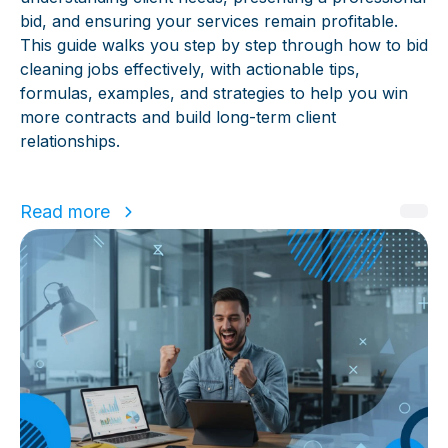
bid, and ensuring your services remain profitable.
This guide walks you step by step through how to bid
cleaning jobs effectively, with actionable tips,
formulas, examples, and strategies to help you win
more contracts and build long-term client
relationships.
Read more