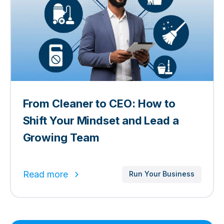
From Cleaner to CEO: How to
Shift Your Mindset and Lead a
Growing Team
Read more
Run Your Business