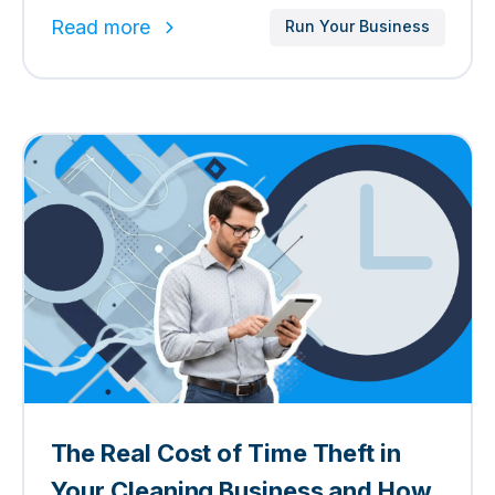
Read more
Run Your Business
The Real Cost of Time Theft in
Your Cleaning Business and How