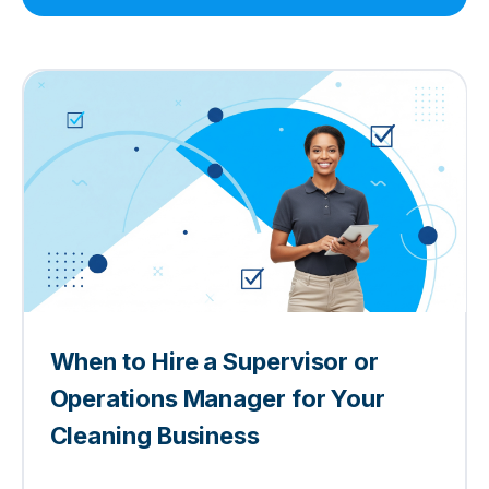
When to Hire a Supervisor or
Operations Manager for Your
Cleaning Business