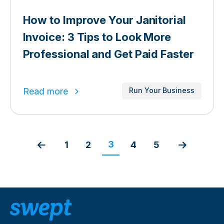
How to Improve Your Janitorial
Invoice: 3 Tips to Look More
Professional and Get Paid Faster
Read more
Run Your Business
3
1
2
4
5