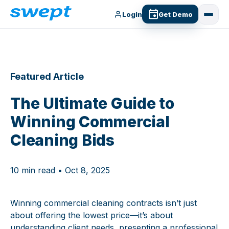
Login
Get Demo
Featured Article
The Ultimate Guide to
Winning Commercial
Cleaning Bids
10 min read • Oct 8, 2025
Winning commercial cleaning contracts isn’t just
about offering the lowest price—it’s about
understanding client needs, presenting a professional