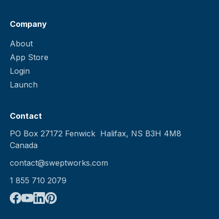
Company
About
App Store
Login
Launch
Contact
PO Box 27172 Fenwick Halifax, NS B3H 4M8
Canada
contact@sweptworks.com
1 855 710 2079