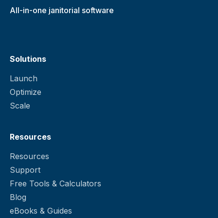
All-in-one janitorial software
Solutions
Launch
Optimize
Scale
Resources
Resources
Support
Free Tools & Calculators
Blog
eBooks & Guides