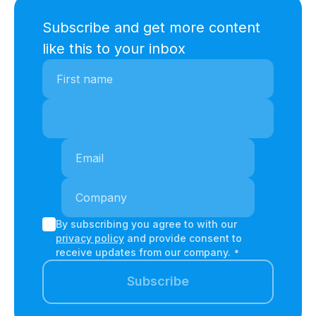
Subscribe and get more content
like this to your inbox
By subscribing you agree to with our
privacy policy
and provide consent to
receive updates from our company.
*