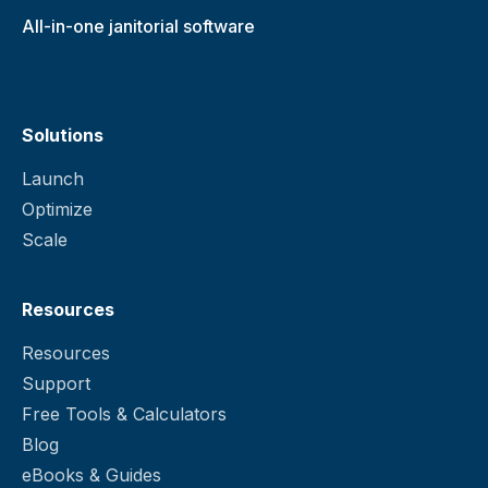
All-in-one janitorial software
Solutions
Launch
Optimize
Scale
Resources
Resources
Support
Free Tools & Calculators
Blog
eBooks & Guides