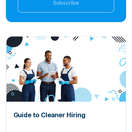
Guide to Cleaner Hiring