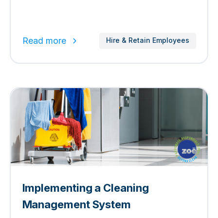
Read more
Hire & Retain Employees
Implementing a Cleaning
Management System