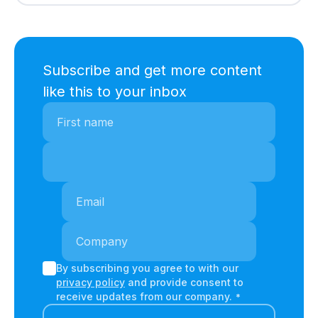
Subscribe and get more content
like this to your inbox
By subscribing you agree to with our
privacy policy
and provide consent to
receive updates from our company.
*