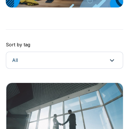
Sort by tag
All