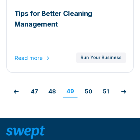
Tips for Better Cleaning
Management
Read more
Run Your Business
49
47
48
50
51