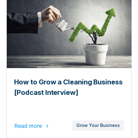
How to Grow a Cleaning Business
[Podcast Interview]
Read more
Grow Your Business