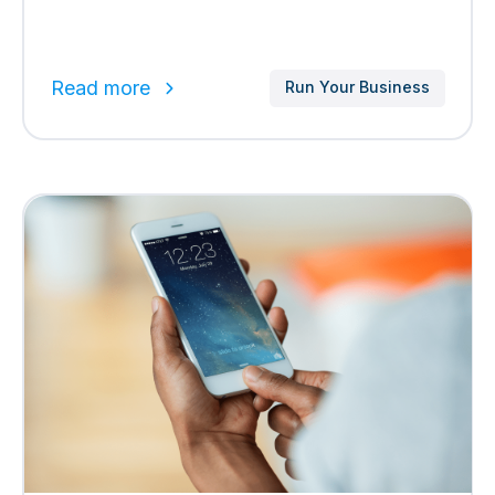
Read more
Run Your Business