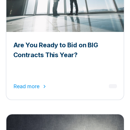
Are You Ready to Bid on BIG
Contracts This Year?
Read more