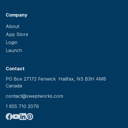
Company
About
App Store
Login
Launch
Contact
PO Box 27172 Fenwick Halifax, NS B3H 4M8
Canada
contact@sweptworks.com
1 855 710 2079