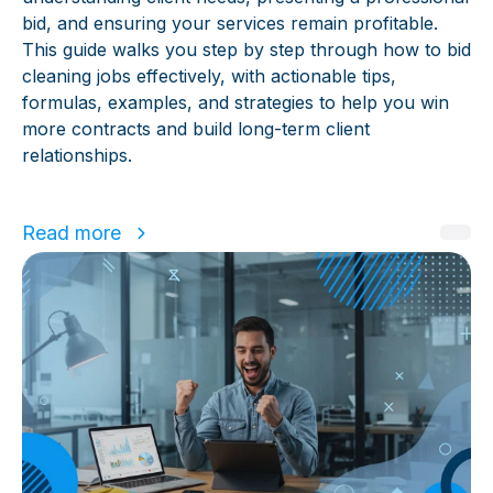
bid, and ensuring your services remain profitable.
This guide walks you step by step through how to bid
cleaning jobs effectively, with actionable tips,
formulas, examples, and strategies to help you win
more contracts and build long-term client
relationships.
Read more