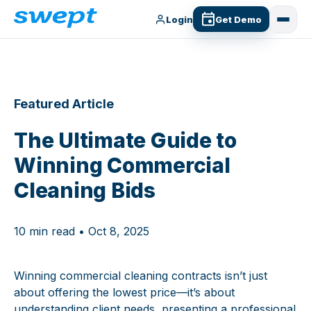
Login
Get Demo
Featured Article
The Ultimate Guide to
Winning Commercial
Cleaning Bids
10 min read • Oct 8, 2025
Winning commercial cleaning contracts isn’t just
about offering the lowest price—it’s about
understanding client needs, presenting a professional