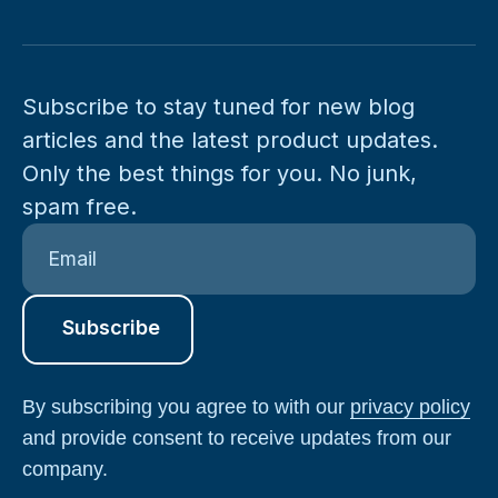
Subscribe to stay tuned for new blog
articles and the latest product updates.
Only the best things for you. No junk,
spam free.
By subscribing you agree to with our
privacy policy
and provide consent to receive updates from our
company.