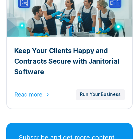
Keep Your Clients Happy and
Contracts Secure with Janitorial
Software
Read more
Run Your Business
Subscribe and get more content