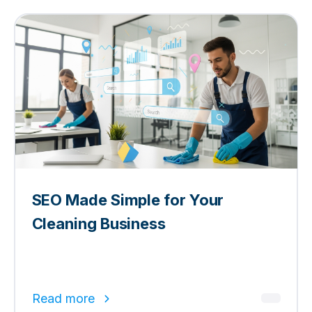
SEO Made Simple for Your
Cleaning Business
Read more