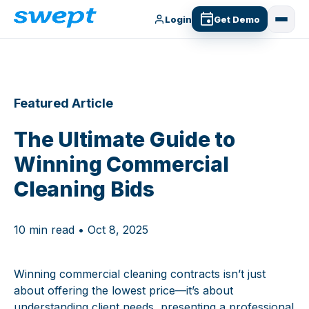
Login
Get Demo
Featured Article
The Ultimate Guide to
Winning Commercial
Cleaning Bids
10 min read • Oct 8, 2025
Winning commercial cleaning contracts isn’t just
about offering the lowest price—it’s about
understanding client needs, presenting a professional