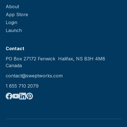
About
App Store
Login
Launch
Contact
PO Box 27172 Fenwick Halifax, NS B3H 4M8
Canada
contact@sweptworks.com
1 855 710 2079