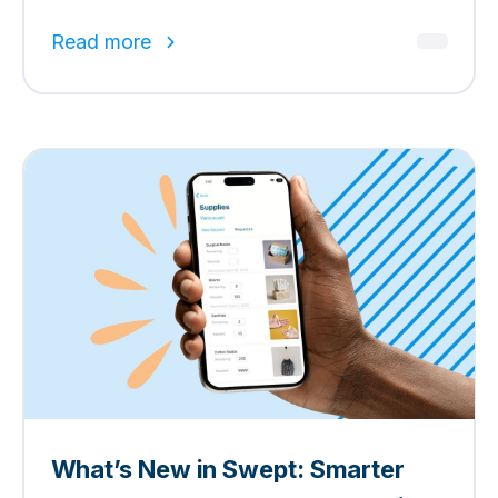
Read more
What’s New in Swept: Smarter