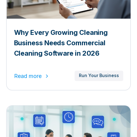
Why Every Growing Cleaning
Business Needs Commercial
Cleaning Software in 2026
Read more
Run Your Business