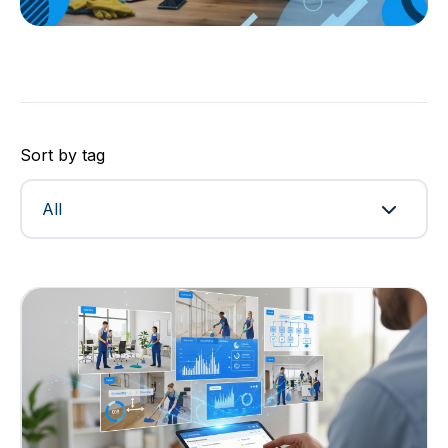
Sort by tag
All