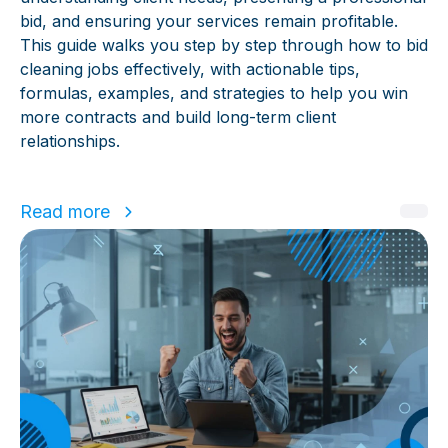
bid, and ensuring your services remain profitable.
This guide walks you step by step through how to bid
cleaning jobs effectively, with actionable tips,
formulas, examples, and strategies to help you win
more contracts and build long-term client
relationships.
Read more