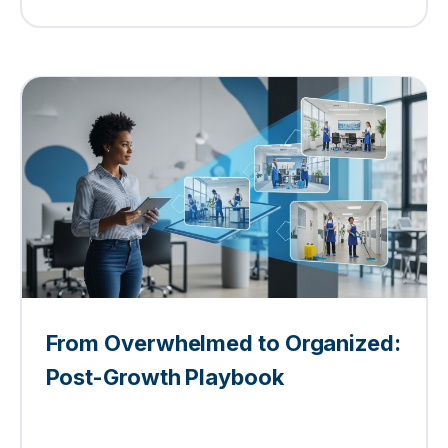
From Overwhelmed to Organized:
Post-Growth Playbook