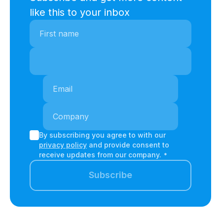
like this to your inbox
By subscribing you agree to with our
privacy policy
and provide consent to
receive updates from our company.
*