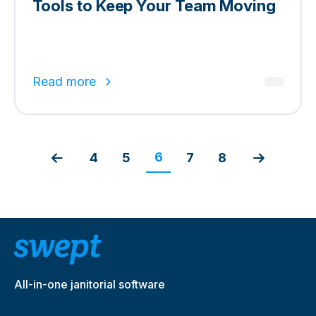
Tools to Keep Your Team Moving
Read more
6
4
5
7
8
All-in-one janitorial software