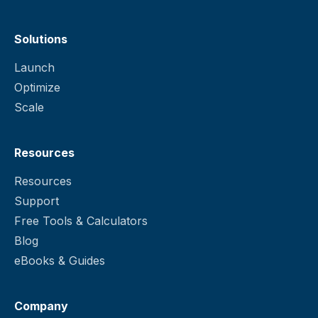
Solutions
Launch
Optimize
Scale
Resources
Resources
Support
Free Tools & Calculators
Blog
eBooks & Guides
Company