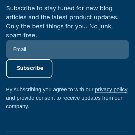
Subscribe to stay tuned for new blog
articles and the latest product updates.
Only the best things for you. No junk,
spam free.
By subscribing you agree to with our
privacy policy
and provide consent to receive updates from our
company.